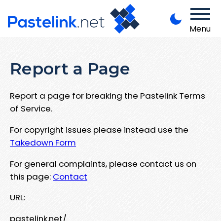
Menu
Report a Page
Report a page for breaking the Pastelink Terms
of Service.
For copyright issues please instead use the
Takedown Form
For general complaints, please contact us on
this page:
Contact
URL:
pastelink.net/