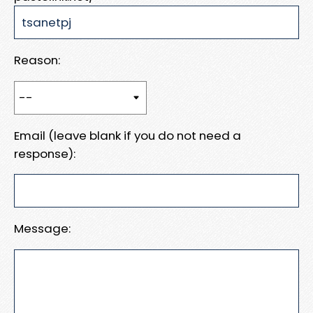
Reason:
Email (leave blank if you do not need a
response):
Message: