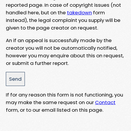
reported page. In case of copyright issues (not
handled here, but on the
takedown
form
instead), the legal complaint you supply will be
given to the page creator on request.
An if an appeal is successfully made by the
creator you will not be automatically notified,
however you may enquire about this on request,
or submit a further report.
If for any reason this form is not functioning, you
may make the same request on our
Contact
form, or to our email listed on this page.