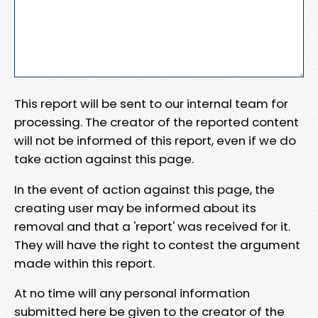
This report will be sent to our internal team for
processing. The creator of the reported content
will not be informed of this report, even if we do
take action against this page.
In the event of action against this page, the
creating user may be informed about its
removal and that a 'report' was received for it.
They will have the right to contest the argument
made within this report.
At no time will any personal information
submitted here be given to the creator of the