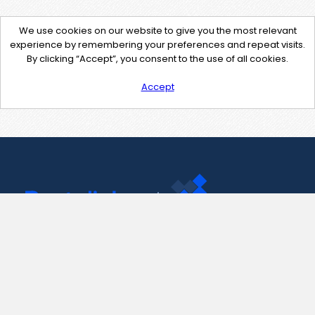
We use cookies on our website to give you the most relevant
experience by remembering your preferences and repeat visits.
By clicking “Accept”, you consent to the use of all cookies.
Accept
Contact Us
support@pastelink.net