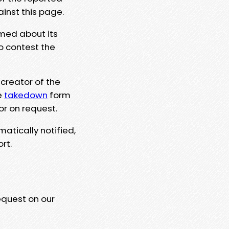
ainst this page.
rmed about its
to contest the
 creator of the
e
takedown
form
or on request.
matically notified,
rt.
equest on our