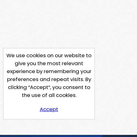
We use cookies on our website to
give you the most relevant
experience by remembering your
preferences and repeat visits. By
clicking “Accept”, you consent to
the use of all cookies.
Accept