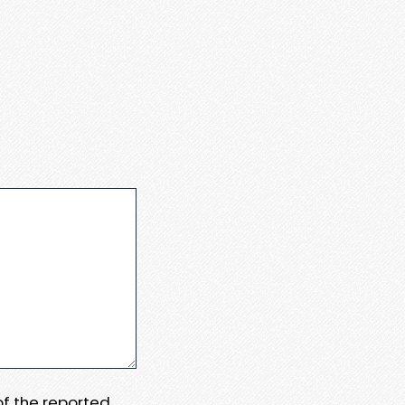
 of the reported