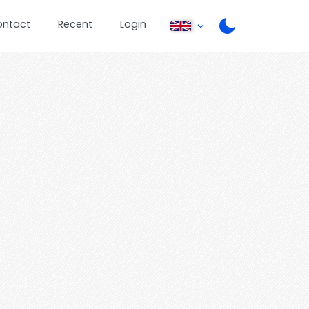
ontact
Recent
Login