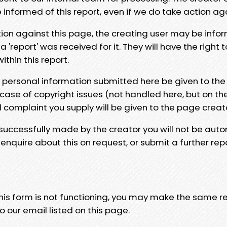
e informed of this report, even if we do take action ag
tion against this page, the creating user may be info
 'report' was received for it. They will have the right 
hin this report.
y personal information submitted here be given to the
 case of copyright issues (not handled here, but on th
l complaint you supply will be given to the page creat
 successfully made by the creator you will not be auto
nquire about this on request, or submit a further repo
 this form is not functioning, you may make the same r
o our email listed on this page.