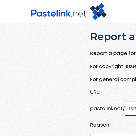
Report a
Report a page for 
For copyright iss
For general compl
URL:
pastelink.net/
Reason: