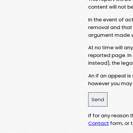
content will not b
In the event of ac
removal and that a
argument made wit
At no time will an
reported page. In
instead), the lega
An if an appeal is
however you may e
If for any reason
Contact
form, or t