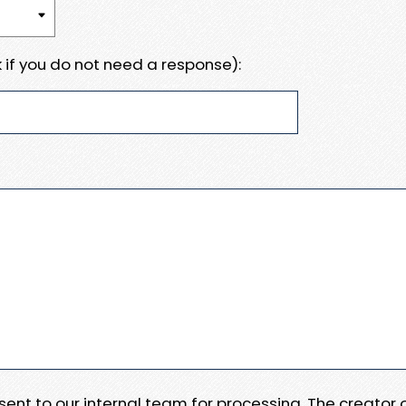
 if you do not need a response):
e sent to our internal team for processing. The creator