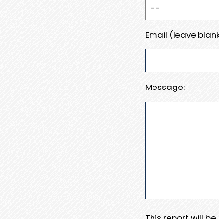
Email (leave blank
Message:
This report will b