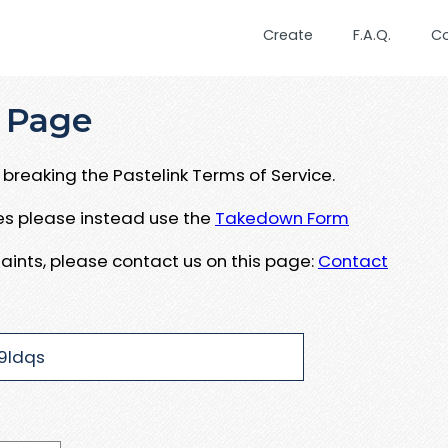
Create
F.A.Q.
C
 Page
breaking the Pastelink Terms of Service.
ues please instead use the
Takedown Form
aints, please contact us on this page:
Contact