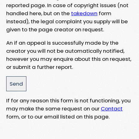
reported page. In case of copyright issues (not
handled here, but on the
takedown
form
instead), the legal complaint you supply will be
given to the page creator on request.
An if an appeal is successfully made by the
creator you will not be automatically notified,
however you may enquire about this on request,
or submit a further report.
If for any reason this form is not functioning, you
may make the same request on our
Contact
form, or to our email listed on this page.