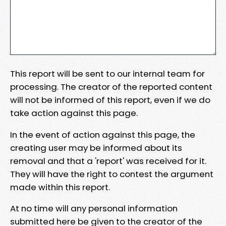
This report will be sent to our internal team for
processing. The creator of the reported content
will not be informed of this report, even if we do
take action against this page.
In the event of action against this page, the
creating user may be informed about its
removal and that a 'report' was received for it.
They will have the right to contest the argument
made within this report.
At no time will any personal information
submitted here be given to the creator of the