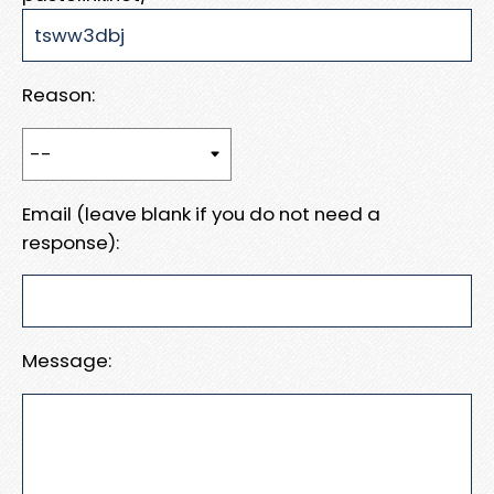
Reason:
Email (leave blank if you do not need a
response):
Message: