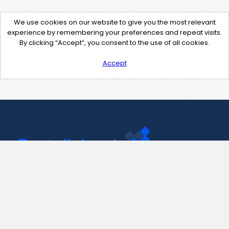
We use cookies on our website to give you the most relevant
experience by remembering your preferences and repeat visits.
By clicking “Accept”, you consent to the use of all cookies.
Accept
Contact Us
support@pastelink.net