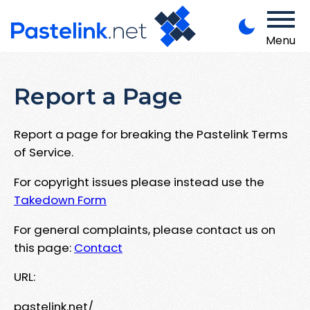
Menu
Report a Page
Report a page for breaking the Pastelink Terms
of Service.
For copyright issues please instead use the
Takedown Form
For general complaints, please contact us on
this page:
Contact
URL:
pastelink.net/