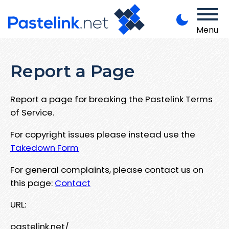
Menu
Report a Page
Report a page for breaking the Pastelink Terms
of Service.
For copyright issues please instead use the
Takedown Form
For general complaints, please contact us on
this page:
Contact
URL:
pastelink.net/