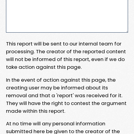
This report will be sent to our internal team for
processing. The creator of the reported content
will not be informed of this report, even if we do
take action against this page.
In the event of action against this page, the
creating user may be informed about its
removal and that a 'report' was received for it.
They will have the right to contest the argument
made within this report.
At no time will any personal information
submitted here be given to the creator of the