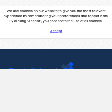
We use cookies on our website to give you the most relevant
experience by remembering your preferences and repeat visits.
By clicking “Accept”, you consent to the use of all cookies.
Accept
Contact Us
support@pastelink.net