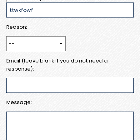
Reason:
Email (leave blank if you do not need a
response):
Message: