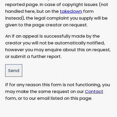
reported page. In case of copyright issues (not
handled here, but on the
takedown
form
instead), the legal complaint you supply will be
given to the page creator on request.
An if an appeal is successfully made by the
creator you will not be automatically notified,
however you may enquire about this on request,
or submit a further report.
If for any reason this form is not functioning, you
may make the same request on our
Contact
form, or to our email listed on this page.