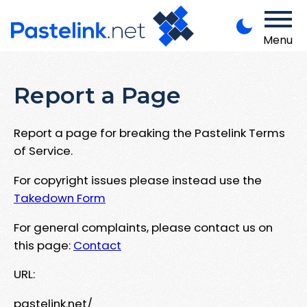
Menu
Report a Page
Report a page for breaking the Pastelink Terms
of Service.
For copyright issues please instead use the
Takedown Form
For general complaints, please contact us on
this page:
Contact
URL:
pastelink.net/