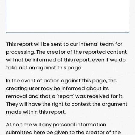
This report will be sent to our internal team for
processing. The creator of the reported content
will not be informed of this report, even if we do
take action against this page.
In the event of action against this page, the
creating user may be informed about its
removal and that a 'report' was received for it.
They will have the right to contest the argument
made within this report.
At no time will any personal information
submitted here be given to the creator of the