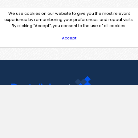
We use cookies on our website to give you the most relevant
experience by remembering your preferences and repeat visits.
By clicking “Accept”, you consent to the use of all cookies.
Accept
Contact Us
support@pastelink.net