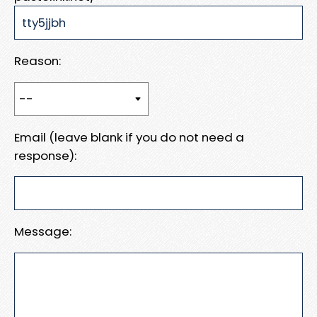
Reason:
Email (leave blank if you do not need a
response):
Message: