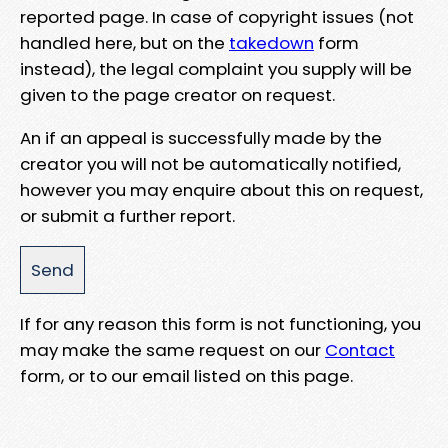
reported page. In case of copyright issues (not
handled here, but on the
takedown
form
instead), the legal complaint you supply will be
given to the page creator on request.
An if an appeal is successfully made by the
creator you will not be automatically notified,
however you may enquire about this on request,
or submit a further report.
If for any reason this form is not functioning, you
may make the same request on our
Contact
form, or to our email listed on this page.