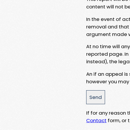
content will not b
In the event of ac
removal and that a
argument made wit
At no time will an
reported page. In
instead), the lega
An if an appeal is
however you may e
If for any reason
Contact
form, or t