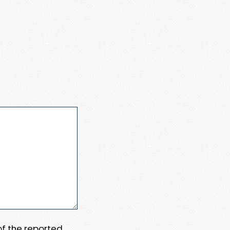
 of the reported