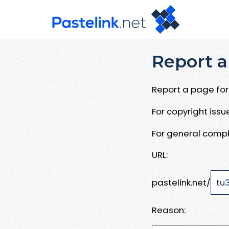
Report a
Report a page for 
For copyright iss
For general compl
URL:
pastelink.net/
Reason: