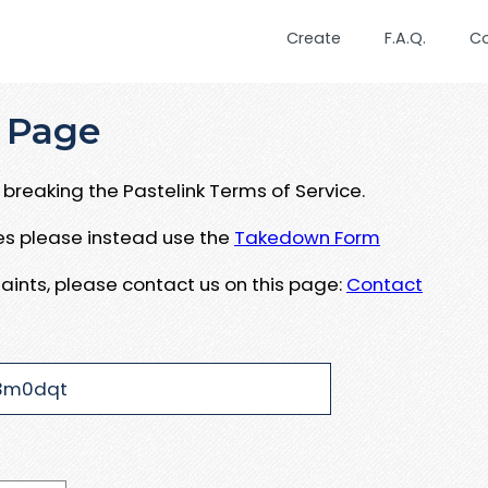
Create
F.A.Q.
C
 Page
breaking the Pastelink Terms of Service.
ues please instead use the
Takedown Form
aints, please contact us on this page:
Contact