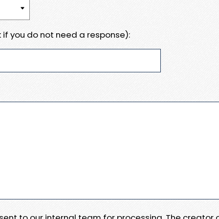
 if you do not need a response):
e sent to our internal team for processing. The creator