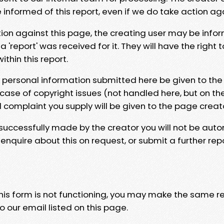
e informed of this report, even if we do take action ag
tion against this page, the creating user may be info
 'report' was received for it. They will have the right 
hin this report.
y personal information submitted here be given to the
 case of copyright issues (not handled here, but on th
l complaint you supply will be given to the page creat
 successfully made by the creator you will not be auto
nquire about this on request, or submit a further repo
 this form is not functioning, you may make the same r
o our email listed on this page.