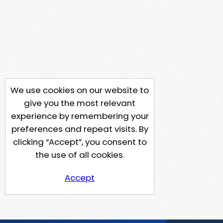
We use cookies on our website to
give you the most relevant
experience by remembering your
preferences and repeat visits. By
clicking “Accept”, you consent to
the use of all cookies.
Accept