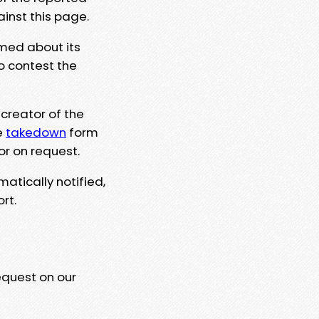
ainst this page.
rmed about its
to contest the
 creator of the
e
takedown
form
or on request.
matically notified,
rt.
equest on our