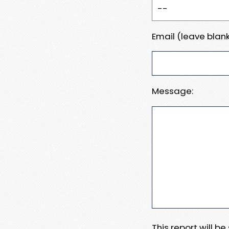
Email (leave blank
Message:
This report will b