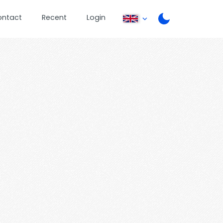
ontact
Recent
Login