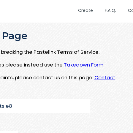
Create
F.A.Q.
C
 Page
breaking the Pastelink Terms of Service.
ues please instead use the
Takedown Form
aints, please contact us on this page:
Contact