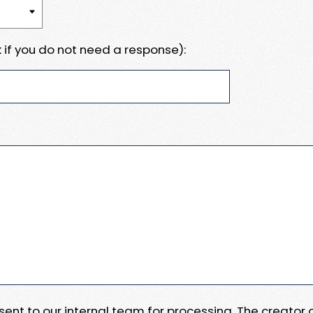
 if you do not need a response):
e sent to our internal team for processing. The creator