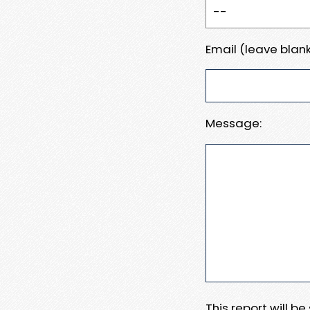
Email (leave blank
Message:
This report will b