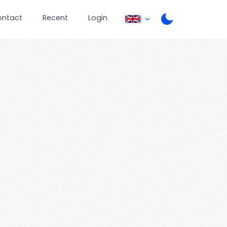
ontact
Recent
Login