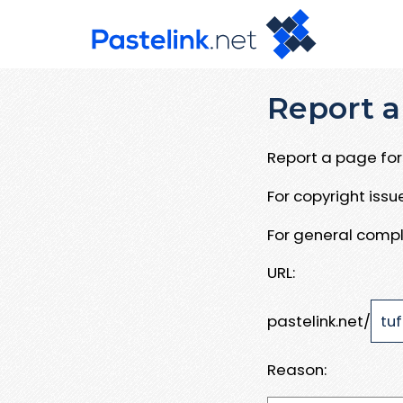
Report a
Report a page for 
For copyright iss
For general compl
URL:
pastelink.net/
Reason: