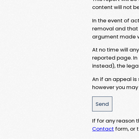
content will not b
In the event of ac
removal and that a
argument made wit
At no time will an
reported page. In
instead), the lega
An if an appeal is
however you may e
If for any reason
Contact
form, or t