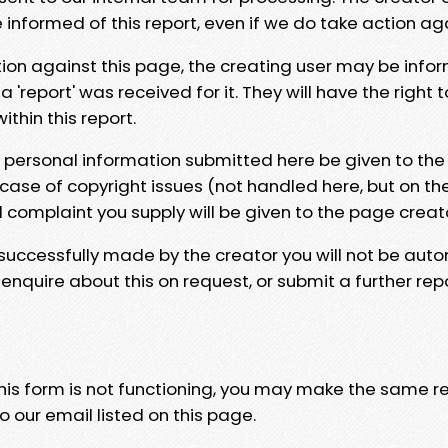
e informed of this report, even if we do take action ag
tion against this page, the creating user may be info
 'report' was received for it. They will have the right 
hin this report.
y personal information submitted here be given to the
 case of copyright issues (not handled here, but on th
l complaint you supply will be given to the page creat
 successfully made by the creator you will not be auto
nquire about this on request, or submit a further repo
 this form is not functioning, you may make the same r
o our email listed on this page.