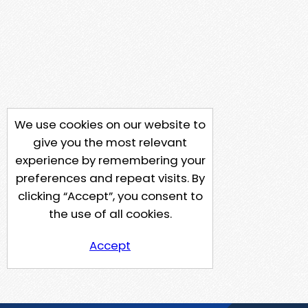
We use cookies on our website to
give you the most relevant
experience by remembering your
preferences and repeat visits. By
clicking “Accept”, you consent to
the use of all cookies.
Accept