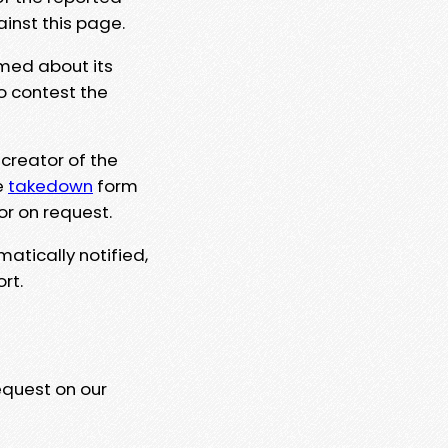
ainst this page.
rmed about its
to contest the
 creator of the
e
takedown
form
or on request.
matically notified,
rt.
equest on our