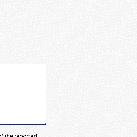
 of the reported