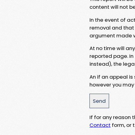
content will not b
In the event of ac
removal and that a
argument made wit
At no time will an
reported page. In
instead), the lega
An if an appeal is
however you may e
If for any reason
Contact
form, or t