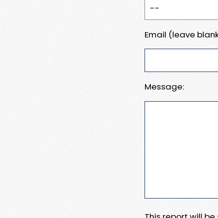
Email (leave blank
Message:
This report will b