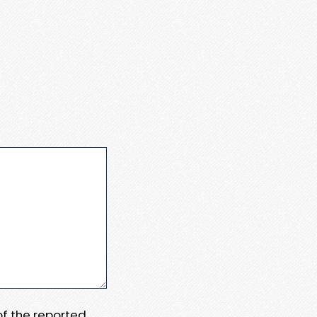
 of the reported