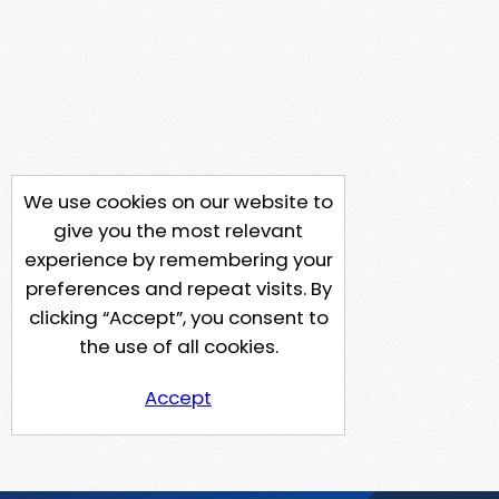
We use cookies on our website to
give you the most relevant
experience by remembering your
preferences and repeat visits. By
clicking “Accept”, you consent to
the use of all cookies.
Accept