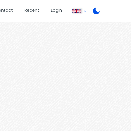
ontact
Recent
Login