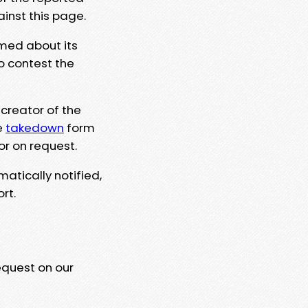
ainst this page.
rmed about its
to contest the
 creator of the
e
takedown
form
or on request.
matically notified,
rt.
equest on our