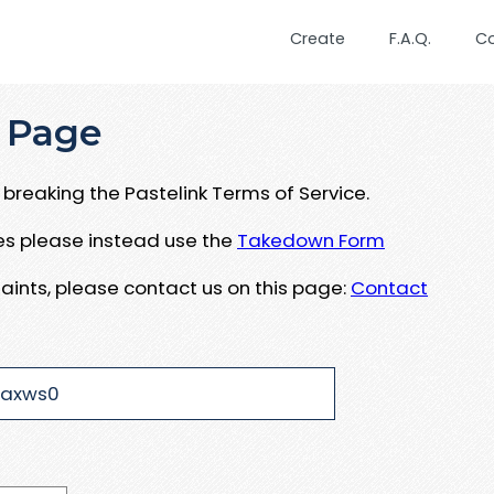
Create
F.A.Q.
C
 Page
breaking the Pastelink Terms of Service.
ues please instead use the
Takedown Form
aints, please contact us on this page:
Contact