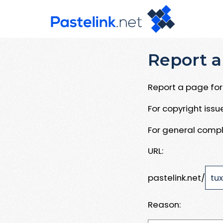
Report a
Report a page for 
For copyright iss
For general compl
URL:
pastelink.net/
Reason: