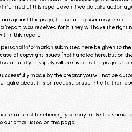
e informed of this report, even if we do take action ag
tion against this page, the creating user may be info
 'report' was received for it. They will have the right 
hin this report.
y personal information submitted here be given to the
 case of copyright issues (not handled here, but on th
l complaint you supply will be given to the page creat
 successfully made by the creator you will not be auto
nquire about this on request, or submit a further repo
 this form is not functioning, you may make the same r
o our email listed on this page.