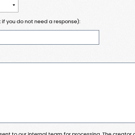
 if you do not need a response):
e sent to our internal team for processing. The creator