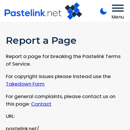
Menu
Report a Page
Report a page for breaking the Pastelink Terms
of Service.
For copyright issues please instead use the
Takedown Form
For general complaints, please contact us on
this page:
Contact
URL:
pastelink.net/