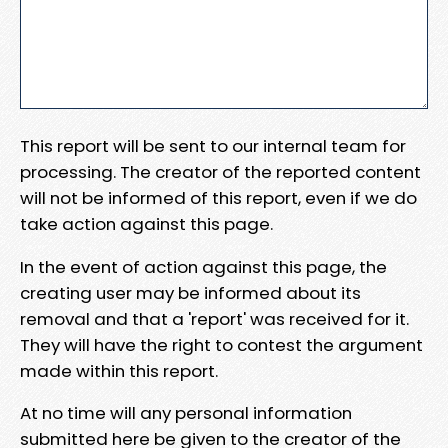
This report will be sent to our internal team for
processing. The creator of the reported content
will not be informed of this report, even if we do
take action against this page.
In the event of action against this page, the
creating user may be informed about its
removal and that a 'report' was received for it.
They will have the right to contest the argument
made within this report.
At no time will any personal information
submitted here be given to the creator of the