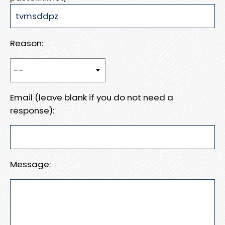
Reason:
Email (leave blank if you do not need a
response):
Message: