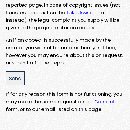
reported page. In case of copyright issues (not
handled here, but on the
takedown
form
instead), the legal complaint you supply will be
given to the page creator on request.
An if an appeal is successfully made by the
creator you will not be automatically notified,
however you may enquire about this on request,
or submit a further report.
If for any reason this form is not functioning, you
may make the same request on our
Contact
form, or to our email listed on this page.