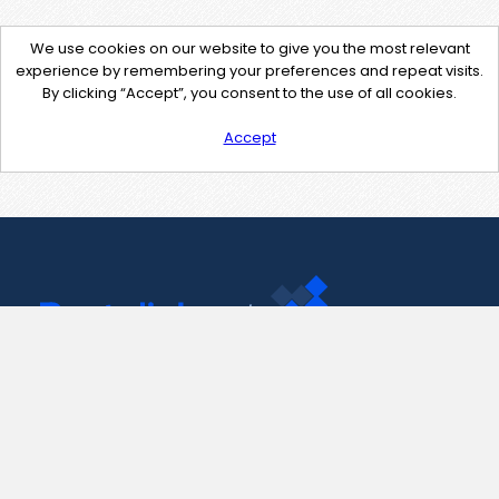
We use cookies on our website to give you the most relevant
experience by remembering your preferences and repeat visits.
By clicking “Accept”, you consent to the use of all cookies.
Accept
Contact Us
support@pastelink.net