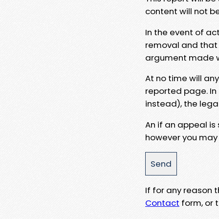
content will not b
In the event of ac
removal and that a
argument made wit
At no time will an
reported page. In
instead), the lega
An if an appeal is
however you may e
If for any reason
Contact
form, or t