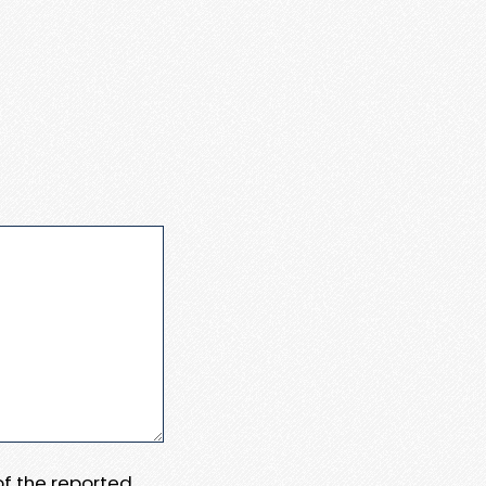
 of the reported