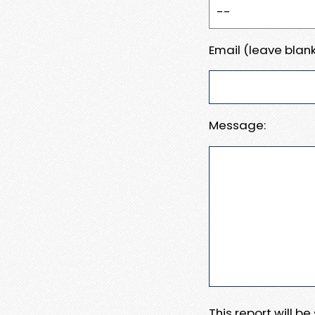
Email (leave blank
Message:
This report will b