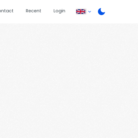
ontact
Recent
Login