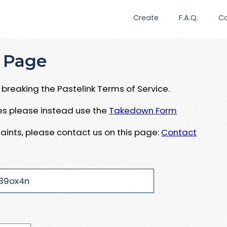
Create
F.A.Q.
C
 Page
breaking the Pastelink Terms of Service.
ues please instead use the
Takedown Form
aints, please contact us on this page:
Contact