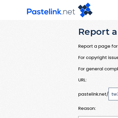
Report a
Report a page for 
For copyright iss
For general compl
URL:
pastelink.net/
Reason: