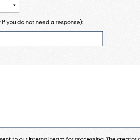
 if you do not need a response):
e sent to our internal team for processing. The creator