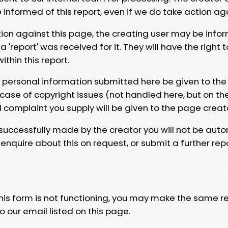
e informed of this report, even if we do take action ag
tion against this page, the creating user may be info
 'report' was received for it. They will have the right 
hin this report.
y personal information submitted here be given to the
 case of copyright issues (not handled here, but on th
l complaint you supply will be given to the page creat
 successfully made by the creator you will not be auto
nquire about this on request, or submit a further repo
 this form is not functioning, you may make the same r
o our email listed on this page.