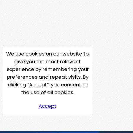
We use cookies on our website to
give you the most relevant
experience by remembering your
preferences and repeat visits. By
clicking “Accept”, you consent to
the use of all cookies.
Accept