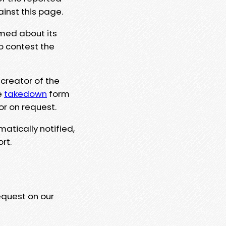
ainst this page.
rmed about its
to contest the
 creator of the
e
takedown
form
or on request.
matically notified,
rt.
equest on our