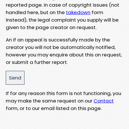
reported page. In case of copyright issues (not
handled here, but on the
takedown
form
instead), the legal complaint you supply will be
given to the page creator on request.
An if an appeal is successfully made by the
creator you will not be automatically notified,
however you may enquire about this on request,
or submit a further report.
If for any reason this form is not functioning, you
may make the same request on our
Contact
form, or to our email listed on this page.