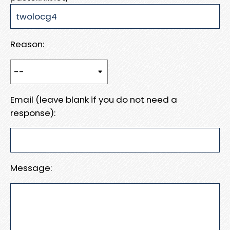
Reason:
Email (leave blank if you do not need a
response):
Message: