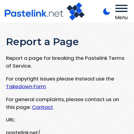
Menu
Report a Page
Report a page for breaking the Pastelink Terms
of Service.
For copyright issues please instead use the
Takedown Form
For general complaints, please contact us on
this page:
Contact
URL:
pastelink.net/