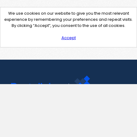
We use cookies on our website to give you the most relevant
experience by remembering your preferences and repeat visits.
By clicking “Accept”, you consent to the use of all cookies.
Accept
Contact Us
support@pastelink.net