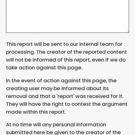
This report will be sent to our internal team for
processing. The creator of the reported content
will not be informed of this report, even if we do
take action against this page.
In the event of action against this page, the
creating user may be informed about its
removal and that a 'report' was received for it.
They will have the right to contest the argument
made within this report.
At no time will any personal information
submitted here be given to the creator of the