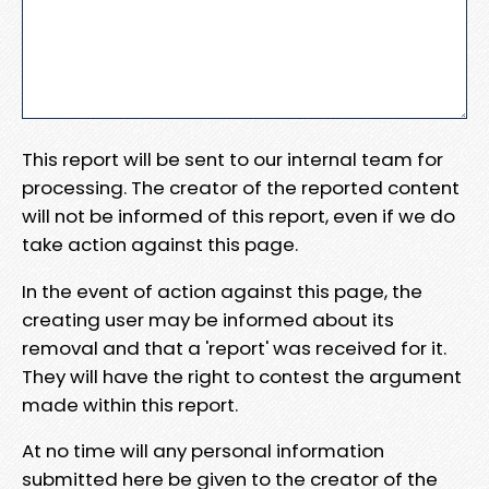
This report will be sent to our internal team for
processing. The creator of the reported content
will not be informed of this report, even if we do
take action against this page.
In the event of action against this page, the
creating user may be informed about its
removal and that a 'report' was received for it.
They will have the right to contest the argument
made within this report.
At no time will any personal information
submitted here be given to the creator of the