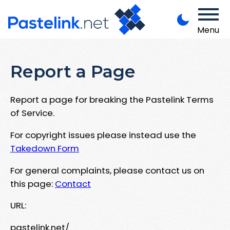
Menu
Report a Page
Report a page for breaking the Pastelink Terms
of Service.
For copyright issues please instead use the
Takedown Form
For general complaints, please contact us on
this page:
Contact
URL:
pastelink.net/