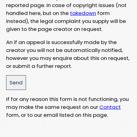
reported page. In case of copyright issues (not
handled here, but on the
takedown
form
instead), the legal complaint you supply will be
given to the page creator on request.
An if an appeal is successfully made by the
creator you will not be automatically notified,
however you may enquire about this on request,
or submit a further report.
If for any reason this form is not functioning, you
may make the same request on our
Contact
form, or to our email listed on this page.