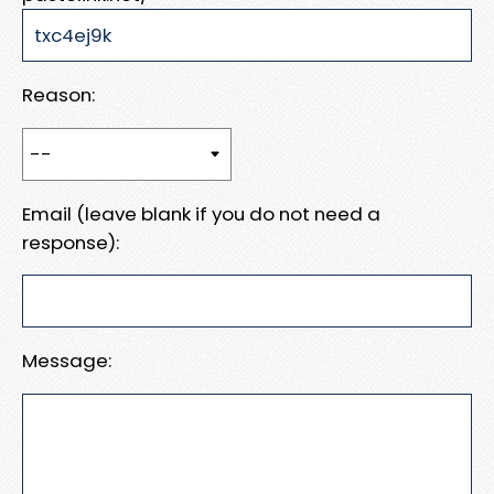
Reason:
Email (leave blank if you do not need a
response):
Message: