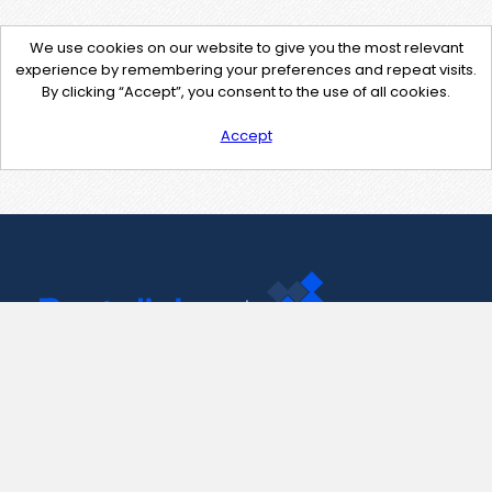
We use cookies on our website to give you the most relevant
experience by remembering your preferences and repeat visits.
By clicking “Accept”, you consent to the use of all cookies.
Accept
Contact Us
support@pastelink.net