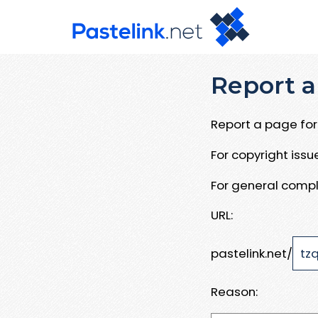
Report a
Report a page for 
For copyright iss
For general compl
URL:
pastelink.net/
Reason: