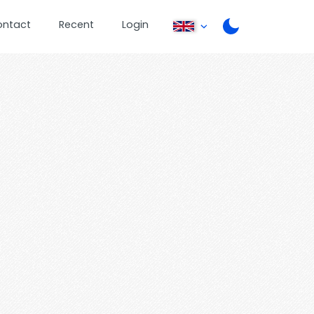
ontact
Recent
Login