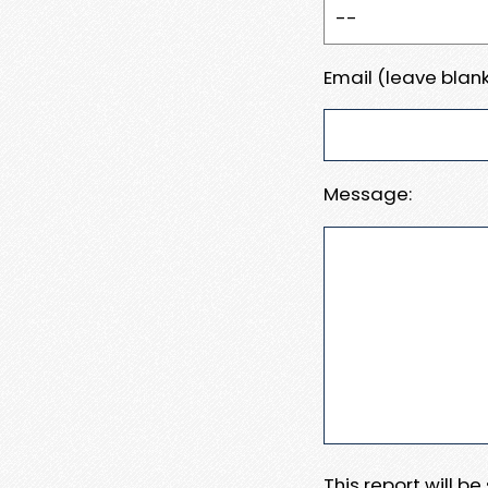
Email (leave blank
Message:
This report will b