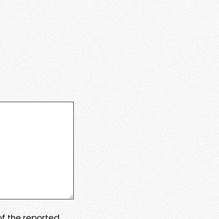
 of the reported