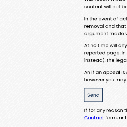
content will not b
In the event of ac
removal and that a
argument made wit
At no time will an
reported page. In
instead), the lega
An if an appeal is
however you may e
If for any reason
Contact
form, or t