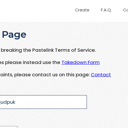
Create
F.A.Q.
C
 Page
breaking the Pastelink Terms of Service.
ues please instead use the
Takedown Form
aints, please contact us on this page:
Contact