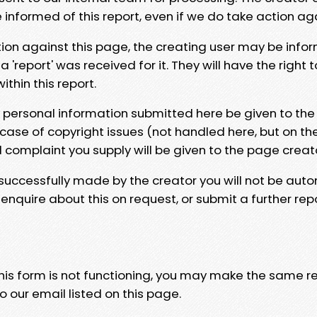
e informed of this report, even if we do take action ag
tion against this page, the creating user may be info
 'report' was received for it. They will have the right 
hin this report.
y personal information submitted here be given to the
 case of copyright issues (not handled here, but on th
l complaint you supply will be given to the page creat
 successfully made by the creator you will not be auto
nquire about this on request, or submit a further repo
 this form is not functioning, you may make the same r
o our email listed on this page.