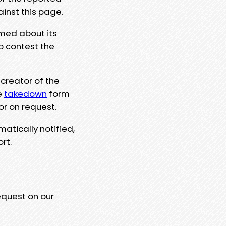
ainst this page.
rmed about its
to contest the
 creator of the
e
takedown
form
or on request.
matically notified,
rt.
equest on our