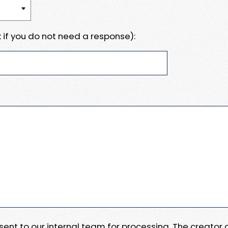
 if you do not need a response):
e sent to our internal team for processing. The creator