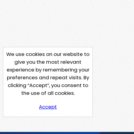
We use cookies on our website to
give you the most relevant
experience by remembering your
preferences and repeat visits. By
clicking “Accept”, you consent to
the use of all cookies.
Accept