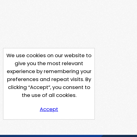
We use cookies on our website to
give you the most relevant
experience by remembering your
preferences and repeat visits. By
clicking “Accept”, you consent to
the use of all cookies.
Accept