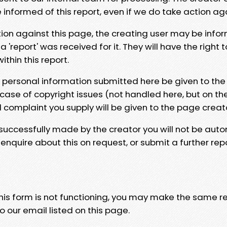
e informed of this report, even if we do take action ag
tion against this page, the creating user may be info
 'report' was received for it. They will have the right 
hin this report.
y personal information submitted here be given to the
 case of copyright issues (not handled here, but on th
l complaint you supply will be given to the page creat
 successfully made by the creator you will not be auto
nquire about this on request, or submit a further repo
 this form is not functioning, you may make the same r
o our email listed on this page.