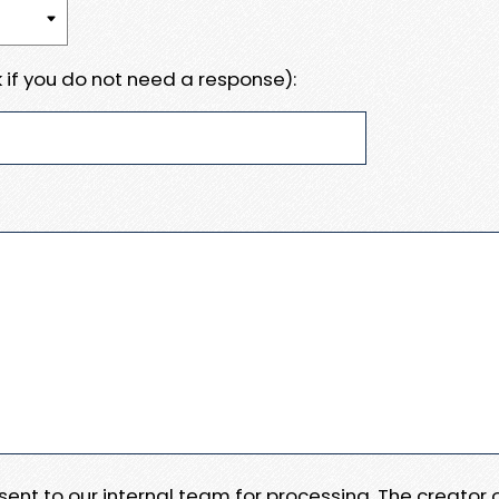
 if you do not need a response):
e sent to our internal team for processing. The creator