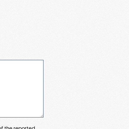
 of the reported