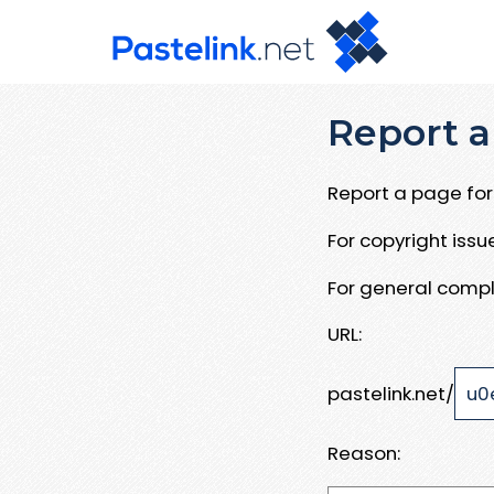
Report a
Report a page for 
For copyright iss
For general compl
URL:
pastelink.net/
Reason: