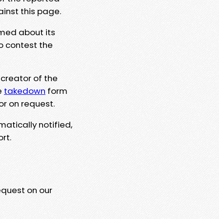
ainst this page.
rmed about its
to contest the
 creator of the
e
takedown
form
or on request.
matically notified,
rt.
equest on our