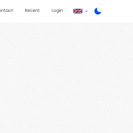
ontact
Recent
Login