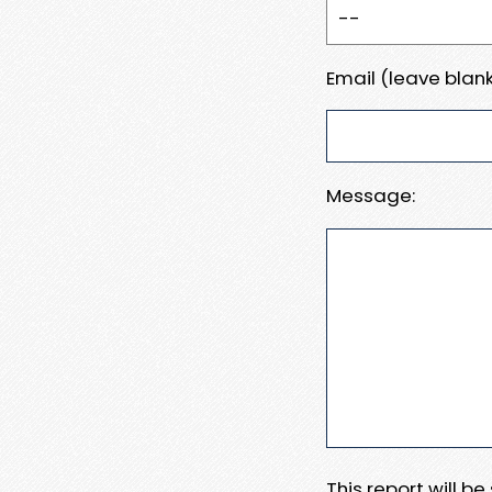
Email (leave blank
Message:
This report will b