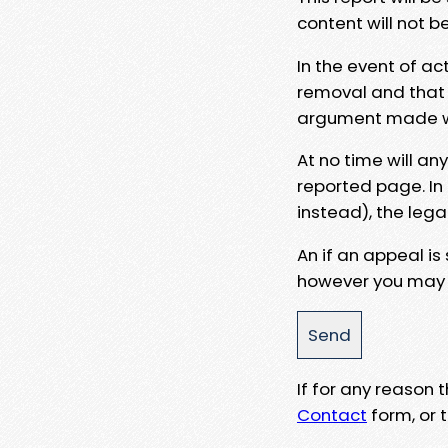
content will not b
In the event of ac
removal and that a
argument made wit
At no time will an
reported page. In
instead), the lega
An if an appeal is
however you may e
If for any reason
Contact
form, or t