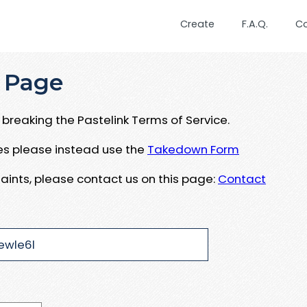
Create
F.A.Q.
C
 Page
breaking the Pastelink Terms of Service.
ues please instead use the
Takedown Form
aints, please contact us on this page:
Contact