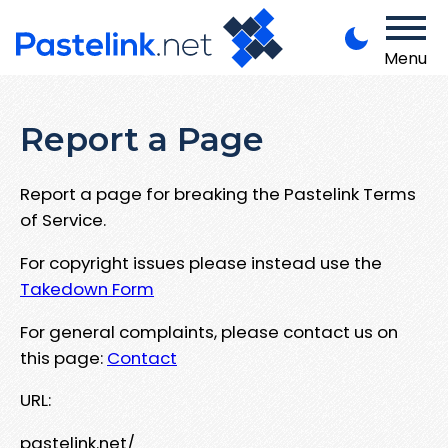
Menu
Report a Page
Report a page for breaking the Pastelink Terms
of Service.
For copyright issues please instead use the
Takedown Form
For general complaints, please contact us on
this page:
Contact
URL:
pastelink.net/