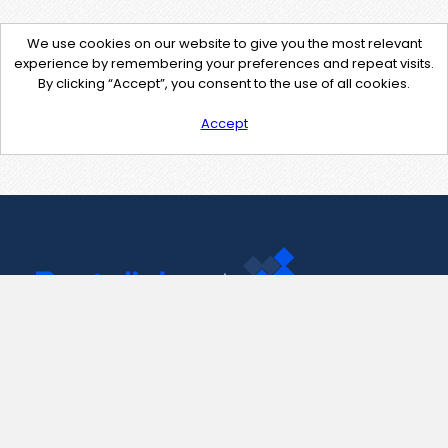
We use cookies on our website to give you the most relevant
experience by remembering your preferences and repeat visits.
By clicking “Accept”, you consent to the use of all cookies.
Accept
Contact Us
support@pastelink.net