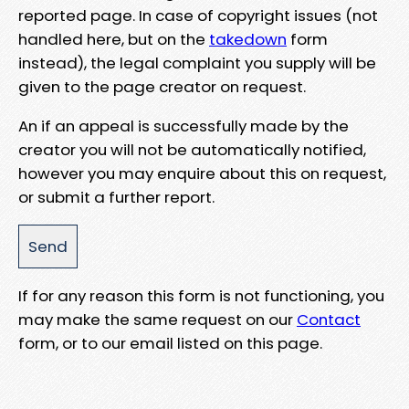
reported page. In case of copyright issues (not
handled here, but on the
takedown
form
instead), the legal complaint you supply will be
given to the page creator on request.
An if an appeal is successfully made by the
creator you will not be automatically notified,
however you may enquire about this on request,
or submit a further report.
If for any reason this form is not functioning, you
may make the same request on our
Contact
form, or to our email listed on this page.