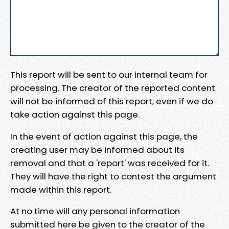
This report will be sent to our internal team for
processing. The creator of the reported content
will not be informed of this report, even if we do
take action against this page.
In the event of action against this page, the
creating user may be informed about its
removal and that a 'report' was received for it.
They will have the right to contest the argument
made within this report.
At no time will any personal information
submitted here be given to the creator of the