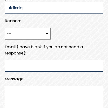
Reason:
Email (leave blank if you do not need a
response):
Message: