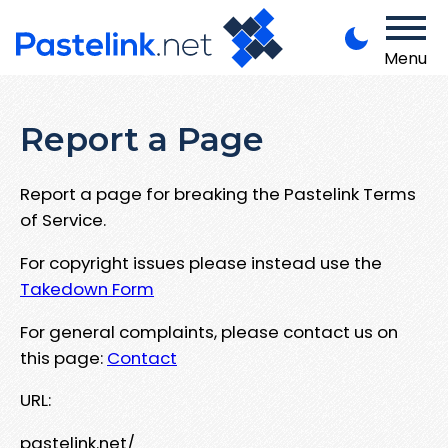
Menu
Report a Page
Report a page for breaking the Pastelink Terms
of Service.
For copyright issues please instead use the
Takedown Form
For general complaints, please contact us on
this page:
Contact
URL:
pastelink.net/