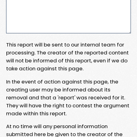
This report will be sent to our internal team for
processing. The creator of the reported content
will not be informed of this report, even if we do
take action against this page.
In the event of action against this page, the
creating user may be informed about its
removal and that a 'report' was received for it.
They will have the right to contest the argument
made within this report.
At no time will any personal information
submitted here be given to the creator of the