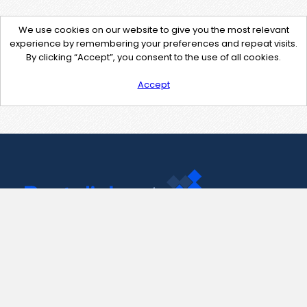
We use cookies on our website to give you the most relevant
experience by remembering your preferences and repeat visits.
By clicking “Accept”, you consent to the use of all cookies.
Accept
Contact Us
support@pastelink.net