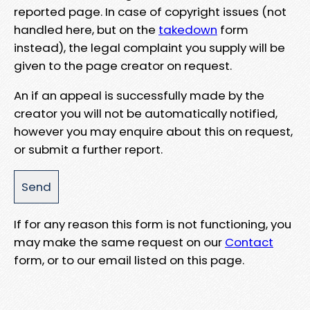
reported page. In case of copyright issues (not
handled here, but on the
takedown
form
instead), the legal complaint you supply will be
given to the page creator on request.
An if an appeal is successfully made by the
creator you will not be automatically notified,
however you may enquire about this on request,
or submit a further report.
If for any reason this form is not functioning, you
may make the same request on our
Contact
form, or to our email listed on this page.