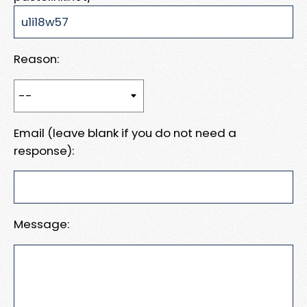
Reason:
Email (leave blank if you do not need a
response):
Message: