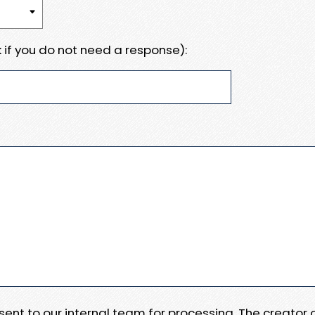
 if you do not need a response):
e sent to our internal team for processing. The creator