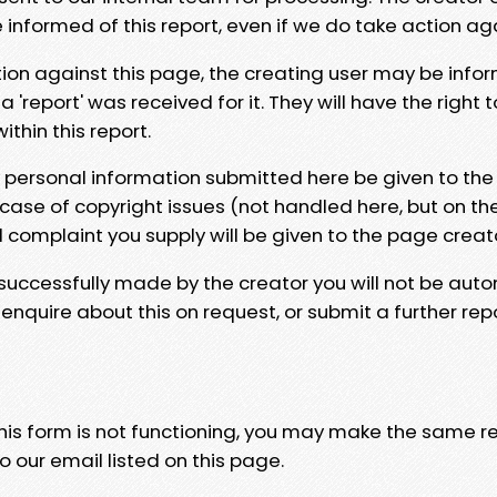
e informed of this report, even if we do take action ag
tion against this page, the creating user may be info
 'report' was received for it. They will have the right 
hin this report.
y personal information submitted here be given to the
 case of copyright issues (not handled here, but on th
l complaint you supply will be given to the page creat
 successfully made by the creator you will not be auto
nquire about this on request, or submit a further repo
 this form is not functioning, you may make the same r
o our email listed on this page.