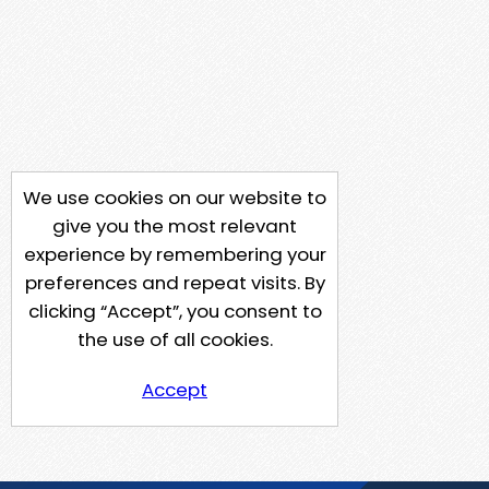
We use cookies on our website to
give you the most relevant
experience by remembering your
preferences and repeat visits. By
clicking “Accept”, you consent to
the use of all cookies.
Accept