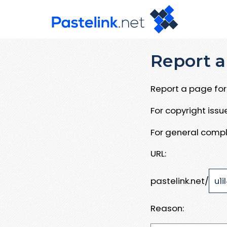
Report a
Report a page for 
For copyright iss
For general compl
URL:
pastelink.net/
Reason: