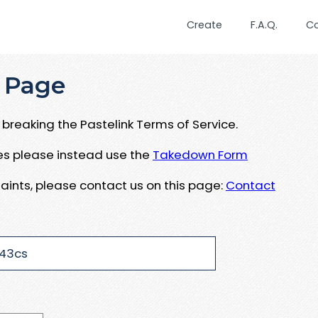
Create
F.A.Q.
C
 Page
breaking the Pastelink Terms of Service.
ues please instead use the
Takedown Form
aints, please contact us on this page:
Contact