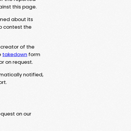
ainst this page.
rmed about its
to contest the
 creator of the
e
takedown
form
or on request.
matically notified,
rt.
equest on our