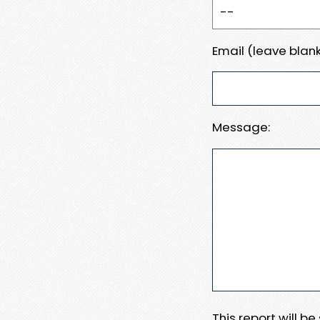
Email (leave blank
Message:
This report will b