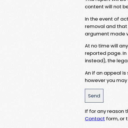
content will not b
In the event of ac
removal and that a
argument made wit
At no time will an
reported page. In
instead), the lega
An if an appeal is
however you may e
If for any reason
Contact
form, or t