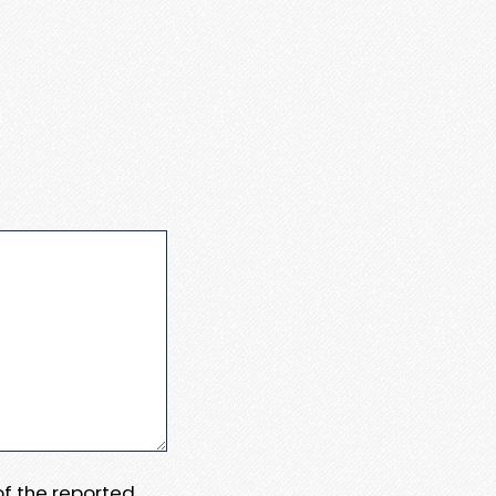
 of the reported