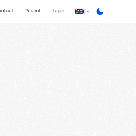
ontact
Recent
Login