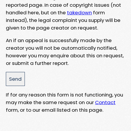
reported page. In case of copyright issues (not
handled here, but on the
takedown
form
instead), the legal complaint you supply will be
given to the page creator on request.
An if an appeal is successfully made by the
creator you will not be automatically notified,
however you may enquire about this on request,
or submit a further report.
If for any reason this form is not functioning, you
may make the same request on our
Contact
form, or to our email listed on this page.