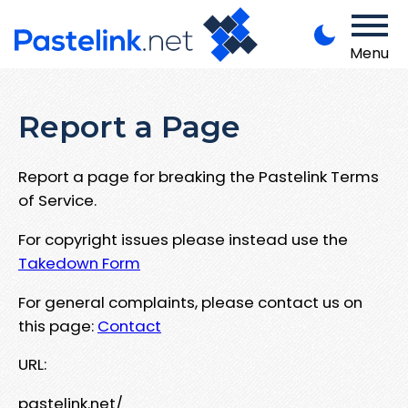
Menu
Report a Page
Report a page for breaking the Pastelink Terms
of Service.
For copyright issues please instead use the
Takedown Form
For general complaints, please contact us on
this page:
Contact
URL:
pastelink.net/