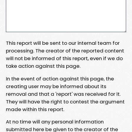
This report will be sent to our internal team for
processing. The creator of the reported content
will not be informed of this report, even if we do
take action against this page.
In the event of action against this page, the
creating user may be informed about its
removal and that a 'report' was received for it.
They will have the right to contest the argument
made within this report.
At no time will any personal information
submitted here be given to the creator of the