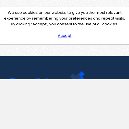
We use cookies on our website to give you the most relevant
experience by remembering your preferences and repeat visits.
By clicking “Accept”, you consent to the use of all cookies.
Accept
Contact Us
support@pastelink.net