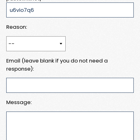
Reason:
Email (leave blank if you do not need a
response):
Message: