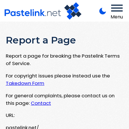
Menu
Report a Page
Report a page for breaking the Pastelink Terms
of Service.
For copyright issues please instead use the
Takedown Form
For general complaints, please contact us on
this page:
Contact
URL:
pastelink.net/