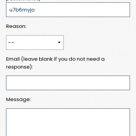
Reason:
Email (leave blank if you do not need a
response):
Message: