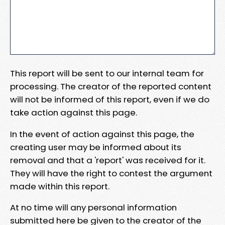
This report will be sent to our internal team for
processing. The creator of the reported content
will not be informed of this report, even if we do
take action against this page.
In the event of action against this page, the
creating user may be informed about its
removal and that a 'report' was received for it.
They will have the right to contest the argument
made within this report.
At no time will any personal information
submitted here be given to the creator of the