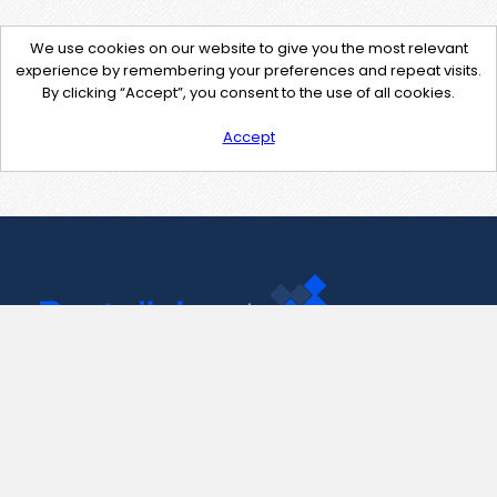
We use cookies on our website to give you the most relevant
experience by remembering your preferences and repeat visits.
By clicking “Accept”, you consent to the use of all cookies.
Accept
Contact Us
support@pastelink.net