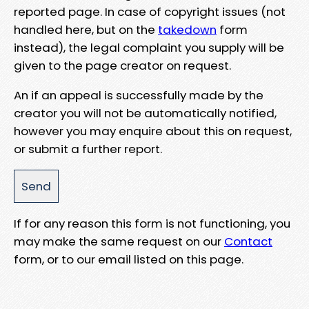
reported page. In case of copyright issues (not
handled here, but on the
takedown
form
instead), the legal complaint you supply will be
given to the page creator on request.
An if an appeal is successfully made by the
creator you will not be automatically notified,
however you may enquire about this on request,
or submit a further report.
If for any reason this form is not functioning, you
may make the same request on our
Contact
form, or to our email listed on this page.