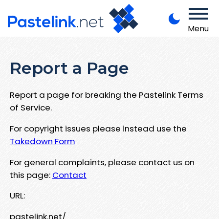
Menu
Report a Page
Report a page for breaking the Pastelink Terms
of Service.
For copyright issues please instead use the
Takedown Form
For general complaints, please contact us on
this page:
Contact
URL:
pastelink.net/