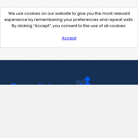
We use cookies on our website to give you the most relevant
experience by remembering your preferences and repeat visits.
By clicking “Accept”, you consent to the use of all cookies.
Accept
Contact Us
support@pastelink.net