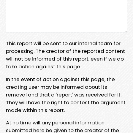
This report will be sent to our internal team for
processing. The creator of the reported content
will not be informed of this report, even if we do
take action against this page.
In the event of action against this page, the
creating user may be informed about its
removal and that a 'report' was received for it.
They will have the right to contest the argument
made within this report.
At no time will any personal information
submitted here be given to the creator of the