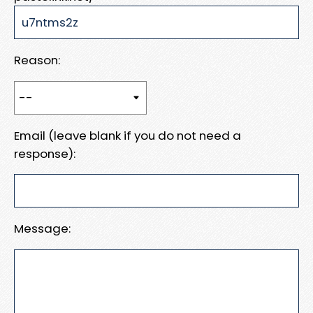
Reason:
Email (leave blank if you do not need a
response):
Message: