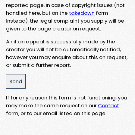
reported page. In case of copyright issues (not
handled here, but on the
takedown
form
instead), the legal complaint you supply will be
given to the page creator on request.
An if an appeal is successfully made by the
creator you will not be automatically notified,
however you may enquire about this on request,
or submit a further report.
If for any reason this form is not functioning, you
may make the same request on our
Contact
form, or to our email listed on this page.