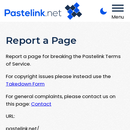
Menu
Report a Page
Report a page for breaking the Pastelink Terms
of Service.
For copyright issues please instead use the
Takedown Form
For general complaints, please contact us on
this page:
Contact
URL:
pastelink.net/