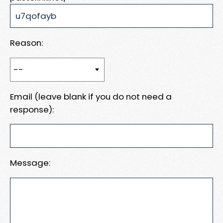
Reason:
Email (leave blank if you do not need a
response):
Message: