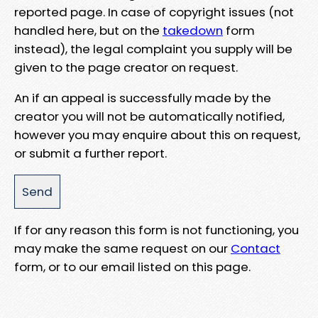
reported page. In case of copyright issues (not
handled here, but on the
takedown
form
instead), the legal complaint you supply will be
given to the page creator on request.
An if an appeal is successfully made by the
creator you will not be automatically notified,
however you may enquire about this on request,
or submit a further report.
If for any reason this form is not functioning, you
may make the same request on our
Contact
form, or to our email listed on this page.