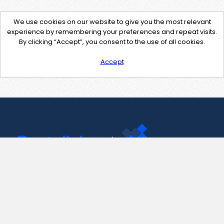
We use cookies on our website to give you the most relevant
experience by remembering your preferences and repeat visits.
By clicking “Accept”, you consent to the use of all cookies.
Accept
Contact Us
support@pastelink.net