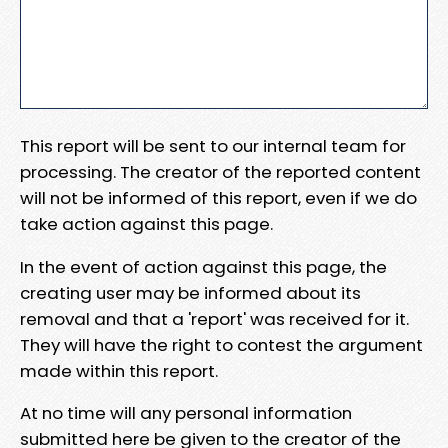
This report will be sent to our internal team for
processing. The creator of the reported content
will not be informed of this report, even if we do
take action against this page.
In the event of action against this page, the
creating user may be informed about its
removal and that a 'report' was received for it.
They will have the right to contest the argument
made within this report.
At no time will any personal information
submitted here be given to the creator of the