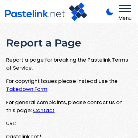
Menu
Report a Page
Report a page for breaking the Pastelink Terms
of Service.
For copyright issues please instead use the
Takedown Form
For general complaints, please contact us on
this page:
Contact
URL:
pastelink.net/