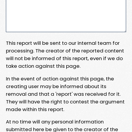
This report will be sent to our internal team for
processing. The creator of the reported content
will not be informed of this report, even if we do
take action against this page.
In the event of action against this page, the
creating user may be informed about its
removal and that a 'report' was received for it.
They will have the right to contest the argument
made within this report.
At no time will any personal information
submitted here be given to the creator of the