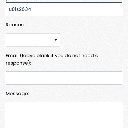
Reason:
Email (leave blank if you do not need a
response):
Message: