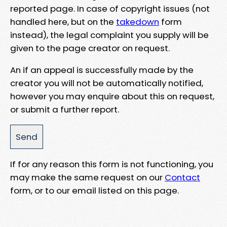
reported page. In case of copyright issues (not
handled here, but on the
takedown
form
instead), the legal complaint you supply will be
given to the page creator on request.
An if an appeal is successfully made by the
creator you will not be automatically notified,
however you may enquire about this on request,
or submit a further report.
If for any reason this form is not functioning, you
may make the same request on our
Contact
form, or to our email listed on this page.