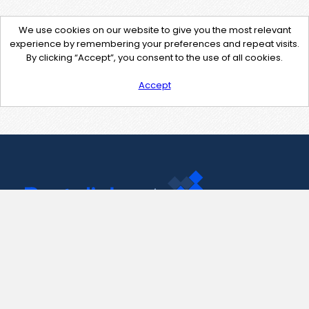
We use cookies on our website to give you the most relevant
experience by remembering your preferences and repeat visits.
By clicking “Accept”, you consent to the use of all cookies.
Accept
Contact Us
support@pastelink.net