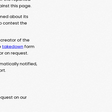
ainst this page.
rmed about its
to contest the
 creator of the
e
takedown
form
or on request.
matically notified,
rt.
equest on our