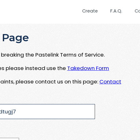
Create
F.A.Q.
C
 Page
breaking the Pastelink Terms of Service.
ues please instead use the
Takedown Form
aints, please contact us on this page:
Contact