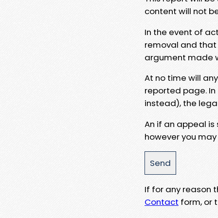
content will not b
In the event of ac
removal and that a
argument made wit
At no time will an
reported page. In
instead), the lega
An if an appeal is
however you may e
If for any reason
Contact
form, or t