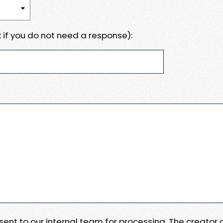
 if you do not need a response):
e sent to our internal team for processing. The creator