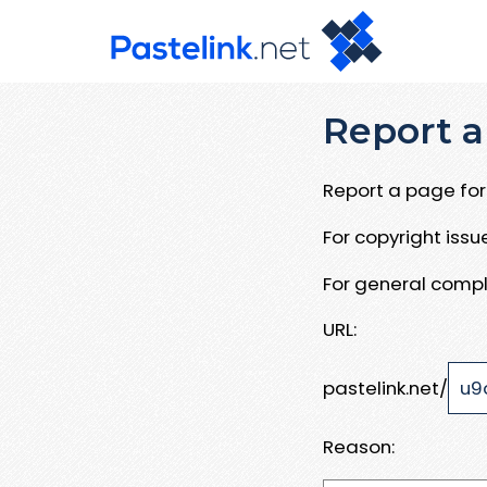
Report a
Report a page for 
For copyright iss
For general compl
URL:
pastelink.net/
Reason: