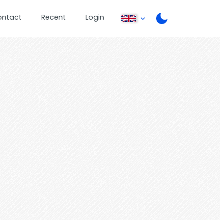
ontact
Recent
Login