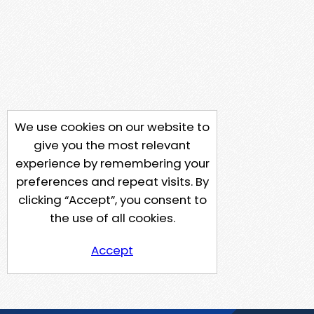
We use cookies on our website to
give you the most relevant
experience by remembering your
preferences and repeat visits. By
clicking “Accept”, you consent to
the use of all cookies.
Accept