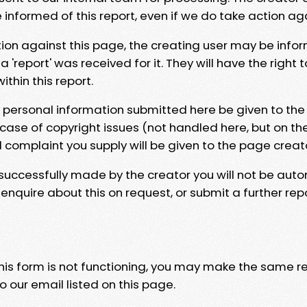
e informed of this report, even if we do take action ag
tion against this page, the creating user may be info
 'report' was received for it. They will have the right 
hin this report.
y personal information submitted here be given to the
 case of copyright issues (not handled here, but on th
l complaint you supply will be given to the page creat
 successfully made by the creator you will not be auto
nquire about this on request, or submit a further repo
 this form is not functioning, you may make the same r
o our email listed on this page.