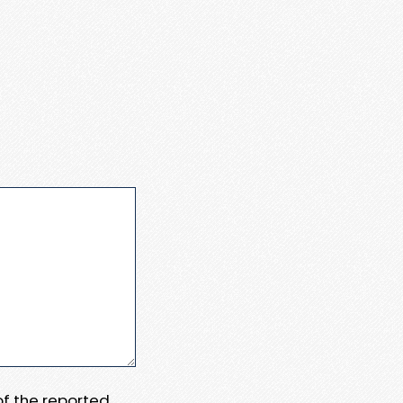
 of the reported