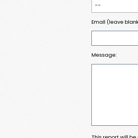
Email (leave blank
Message:
This report will b