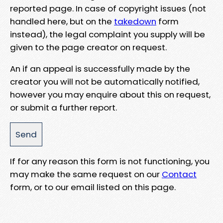
reported page. In case of copyright issues (not
handled here, but on the
takedown
form
instead), the legal complaint you supply will be
given to the page creator on request.
An if an appeal is successfully made by the
creator you will not be automatically notified,
however you may enquire about this on request,
or submit a further report.
If for any reason this form is not functioning, you
may make the same request on our
Contact
form, or to our email listed on this page.