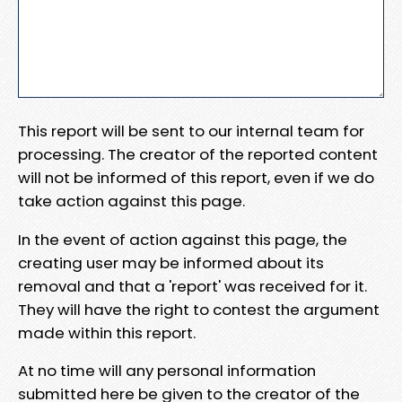
This report will be sent to our internal team for
processing. The creator of the reported content
will not be informed of this report, even if we do
take action against this page.
In the event of action against this page, the
creating user may be informed about its
removal and that a 'report' was received for it.
They will have the right to contest the argument
made within this report.
At no time will any personal information
submitted here be given to the creator of the