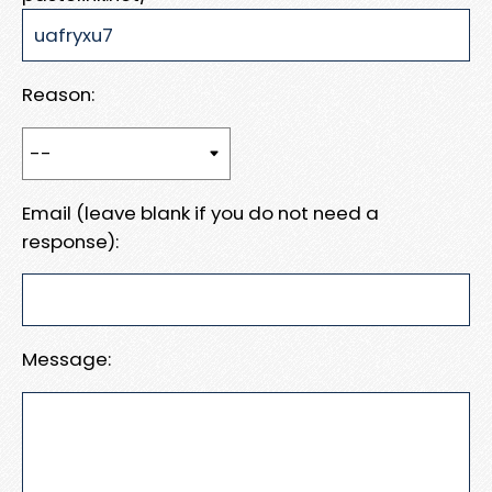
Reason:
Email (leave blank if you do not need a
response):
Message: