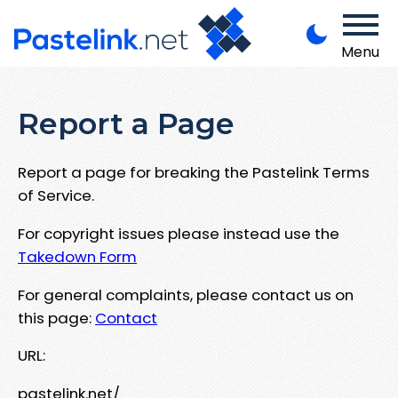
Menu
Report a Page
Report a page for breaking the Pastelink Terms
of Service.
For copyright issues please instead use the
Takedown Form
For general complaints, please contact us on
this page:
Contact
URL:
pastelink.net/