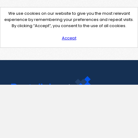
We use cookies on our website to give you the most relevant
experience by remembering your preferences and repeat visits.
By clicking “Accept”, you consent to the use of all cookies.
Accept
Contact Us
support@pastelink.net