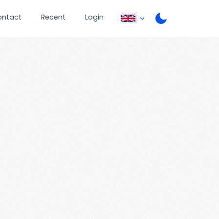
ontact
Recent
Login