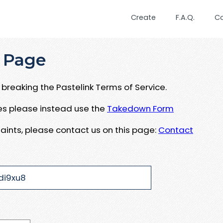
Create
F.A.Q.
C
 Page
breaking the Pastelink Terms of Service.
ues please instead use the
Takedown Form
aints, please contact us on this page:
Contact