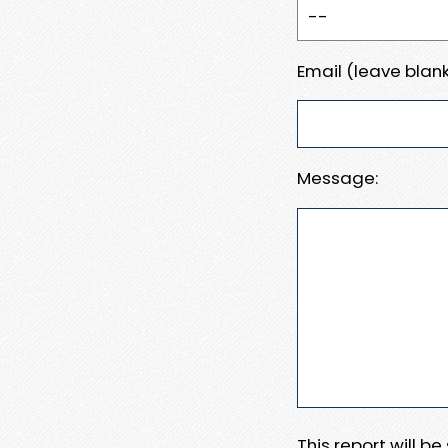
Email (leave blank
Message:
This report will b