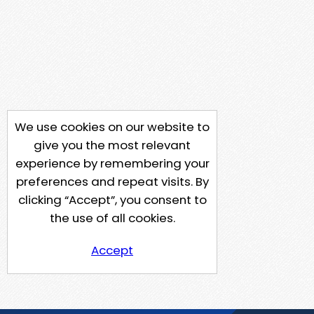
We use cookies on our website to
give you the most relevant
experience by remembering your
preferences and repeat visits. By
clicking “Accept”, you consent to
the use of all cookies.
Accept