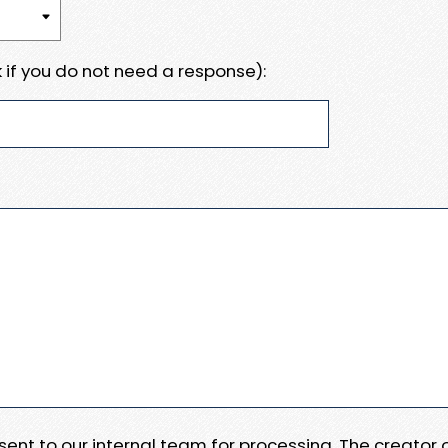
 if you do not need a response):
e sent to our internal team for processing. The creator