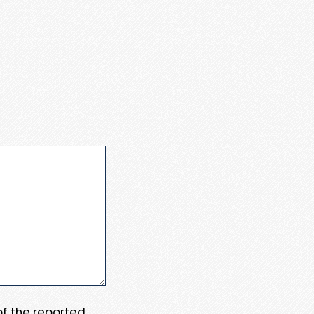
 of the reported