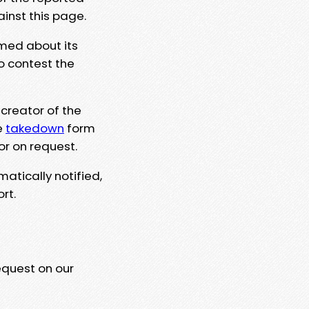
ainst this page.
rmed about its
to contest the
 creator of the
e
takedown
form
or on request.
matically notified,
rt.
equest on our