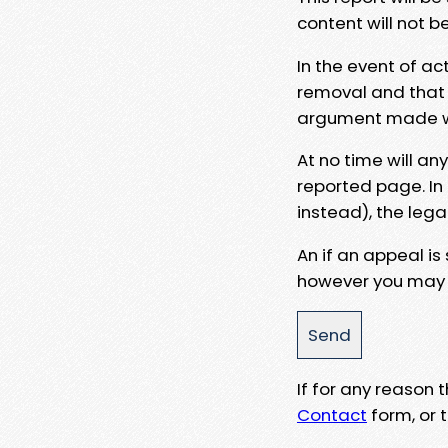
content will not b
In the event of ac
removal and that a
argument made wit
At no time will an
reported page. In
instead), the lega
An if an appeal is
however you may e
If for any reason
Contact
form, or t