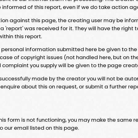
e informed of this report, even if we do take action ag
tion against this page, the creating user may be info
 'report' was received for it. They will have the right 
hin this report.
y personal information submitted here be given to the
 case of copyright issues (not handled here, but on th
l complaint you supply will be given to the page creat
 successfully made by the creator you will not be auto
nquire about this on request, or submit a further repo
 this form is not functioning, you may make the same r
o our email listed on this page.