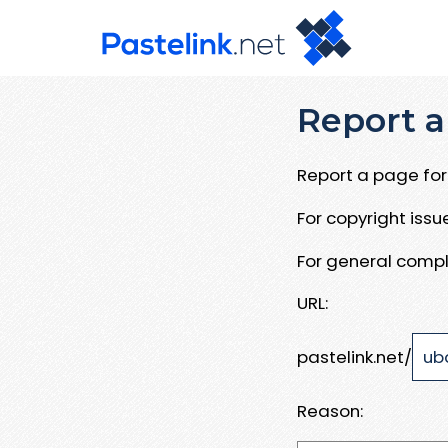
Report a
Report a page for 
For copyright iss
For general compl
URL:
pastelink.net/
Reason: