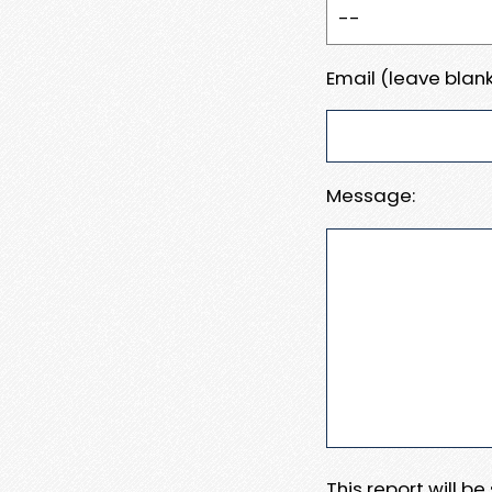
Email (leave blank
Message:
This report will b