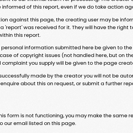
e informed of this report, even if we do take action ag
tion against this page, the creating user may be info
 'report' was received for it. They will have the right 
hin this report.
y personal information submitted here be given to the
 case of copyright issues (not handled here, but on th
l complaint you supply will be given to the page creat
 successfully made by the creator you will not be auto
nquire about this on request, or submit a further repo
 this form is not functioning, you may make the same r
o our email listed on this page.