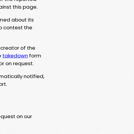
ainst this page.
rmed about its
to contest the
 creator of the
e
takedown
form
or on request.
matically notified,
rt.
equest on our