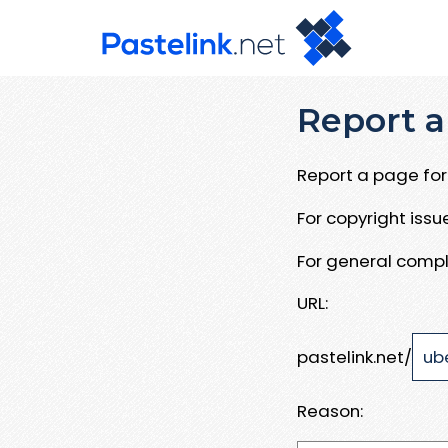
Report a
Report a page for 
For copyright iss
For general compl
URL:
pastelink.net/
Reason: