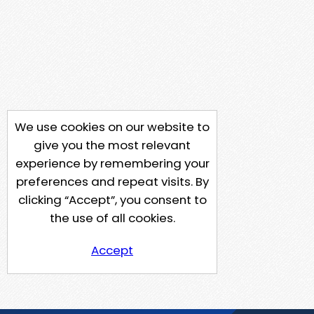
We use cookies on our website to
give you the most relevant
experience by remembering your
preferences and repeat visits. By
clicking “Accept”, you consent to
the use of all cookies.
Accept