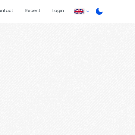
ontact
Recent
Login