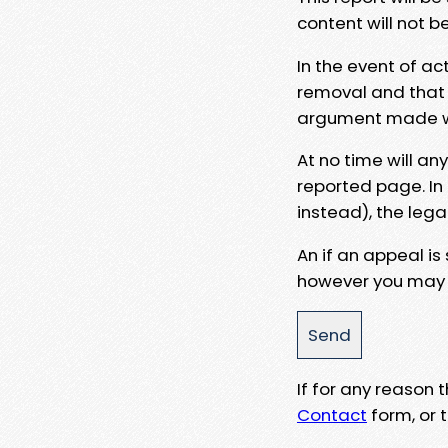
content will not b
In the event of ac
removal and that a
argument made wit
At no time will an
reported page. In
instead), the lega
An if an appeal is
however you may e
If for any reason
Contact
form, or t