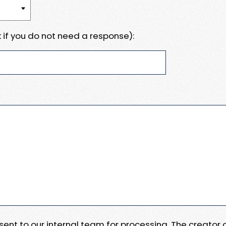
 if you do not need a response):
e sent to our internal team for processing. The creator