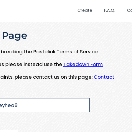
Create
F.A.Q.
C
 Page
breaking the Pastelink Terms of Service.
ues please instead use the
Takedown Form
aints, please contact us on this page:
Contact