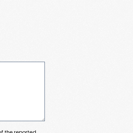
 of the reported