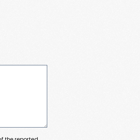
 of the reported