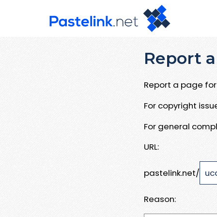
Report a
Report a page for 
For copyright iss
For general compl
URL:
pastelink.net/
Reason: