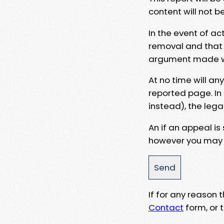
content will not b
In the event of ac
removal and that a
argument made wit
At no time will an
reported page. In
instead), the lega
An if an appeal is
however you may e
If for any reason
Contact
form, or t