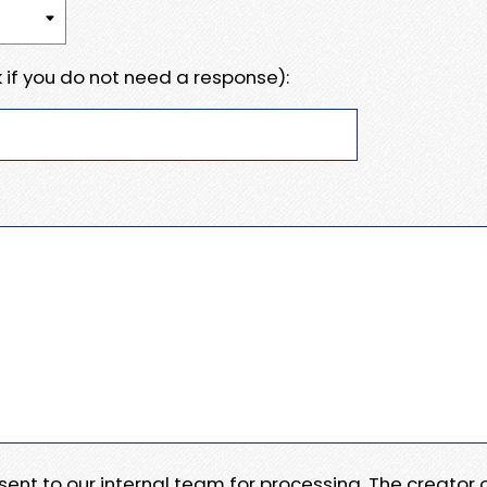
 if you do not need a response):
e sent to our internal team for processing. The creator