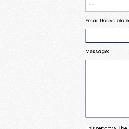
Email (leave blank
Message:
This report will b