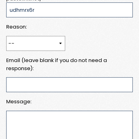
Reason:
Email (leave blank if you do not need a
response):
Message: