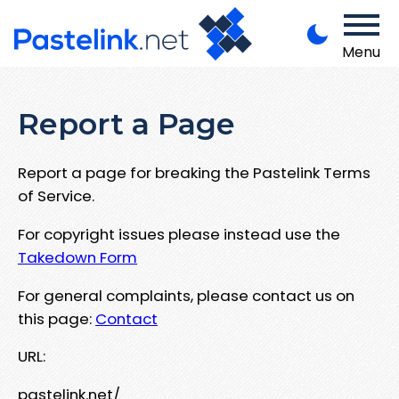
Menu
Report a Page
Report a page for breaking the Pastelink Terms
of Service.
For copyright issues please instead use the
Takedown Form
For general complaints, please contact us on
this page:
Contact
URL:
pastelink.net/