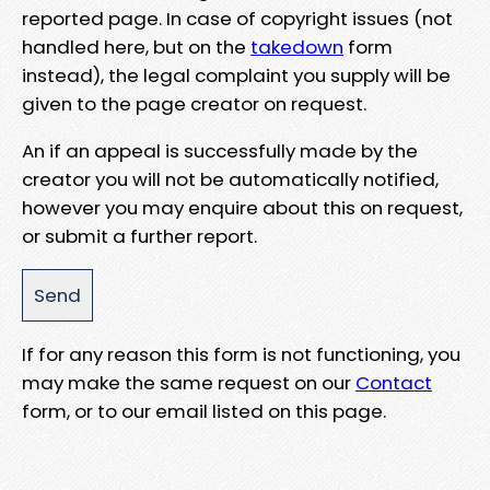
reported page. In case of copyright issues (not
handled here, but on the
takedown
form
instead), the legal complaint you supply will be
given to the page creator on request.
An if an appeal is successfully made by the
creator you will not be automatically notified,
however you may enquire about this on request,
or submit a further report.
If for any reason this form is not functioning, you
may make the same request on our
Contact
form, or to our email listed on this page.