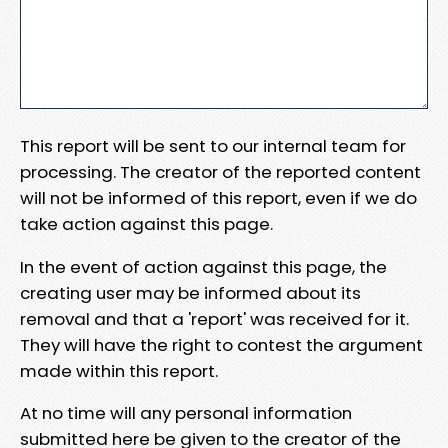
This report will be sent to our internal team for
processing. The creator of the reported content
will not be informed of this report, even if we do
take action against this page.
In the event of action against this page, the
creating user may be informed about its
removal and that a 'report' was received for it.
They will have the right to contest the argument
made within this report.
At no time will any personal information
submitted here be given to the creator of the