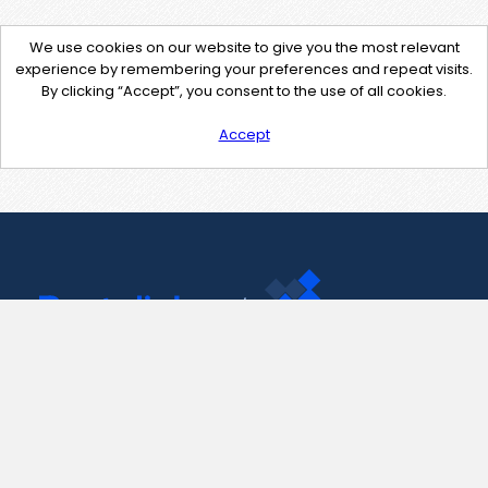
We use cookies on our website to give you the most relevant
experience by remembering your preferences and repeat visits.
By clicking “Accept”, you consent to the use of all cookies.
Accept
Contact Us
support@pastelink.net