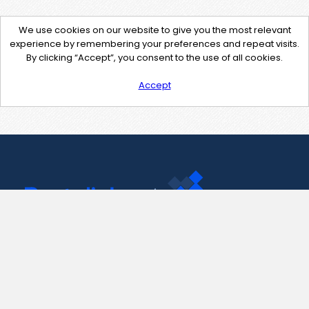
We use cookies on our website to give you the most relevant
experience by remembering your preferences and repeat visits.
By clicking “Accept”, you consent to the use of all cookies.
Accept
Contact Us
support@pastelink.net