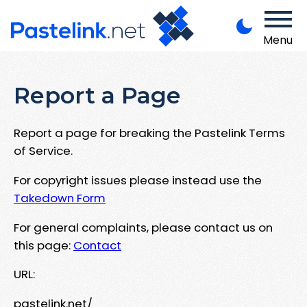
Menu
Report a Page
Report a page for breaking the Pastelink Terms
of Service.
For copyright issues please instead use the
Takedown Form
For general complaints, please contact us on
this page:
Contact
URL:
pastelink.net/