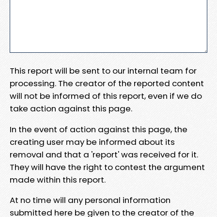
This report will be sent to our internal team for
processing. The creator of the reported content
will not be informed of this report, even if we do
take action against this page.
In the event of action against this page, the
creating user may be informed about its
removal and that a 'report' was received for it.
They will have the right to contest the argument
made within this report.
At no time will any personal information
submitted here be given to the creator of the