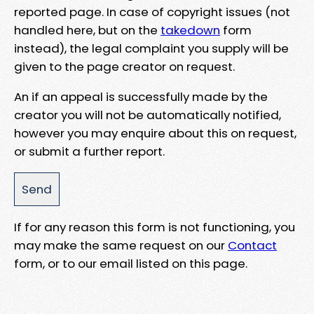
reported page. In case of copyright issues (not
handled here, but on the
takedown
form
instead), the legal complaint you supply will be
given to the page creator on request.
An if an appeal is successfully made by the
creator you will not be automatically notified,
however you may enquire about this on request,
or submit a further report.
If for any reason this form is not functioning, you
may make the same request on our
Contact
form, or to our email listed on this page.