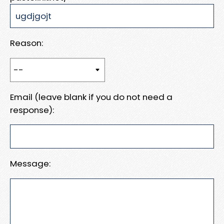
Reason:
Email (leave blank if you do not need a
response):
Message: