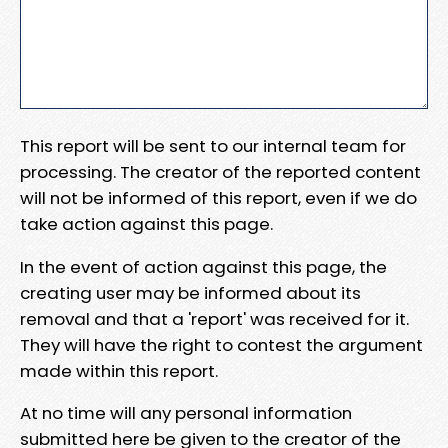
This report will be sent to our internal team for
processing. The creator of the reported content
will not be informed of this report, even if we do
take action against this page.
In the event of action against this page, the
creating user may be informed about its
removal and that a 'report' was received for it.
They will have the right to contest the argument
made within this report.
At no time will any personal information
submitted here be given to the creator of the