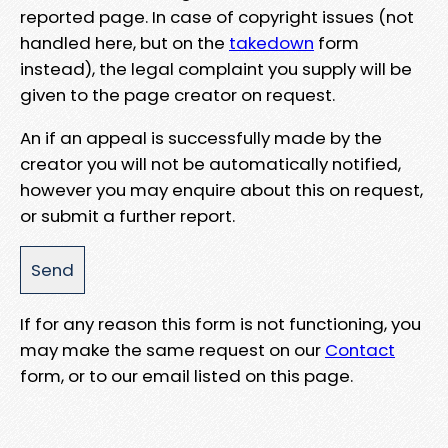
reported page. In case of copyright issues (not
handled here, but on the
takedown
form
instead), the legal complaint you supply will be
given to the page creator on request.
An if an appeal is successfully made by the
creator you will not be automatically notified,
however you may enquire about this on request,
or submit a further report.
If for any reason this form is not functioning, you
may make the same request on our
Contact
form, or to our email listed on this page.