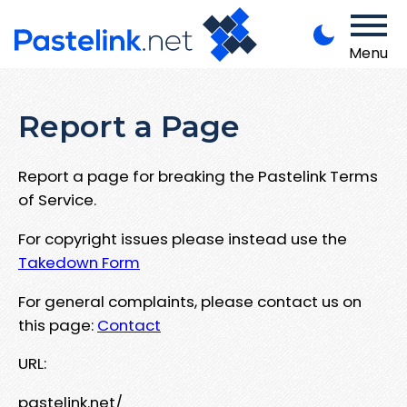
Menu
Report a Page
Report a page for breaking the Pastelink Terms
of Service.
For copyright issues please instead use the
Takedown Form
For general complaints, please contact us on
this page:
Contact
URL:
pastelink.net/