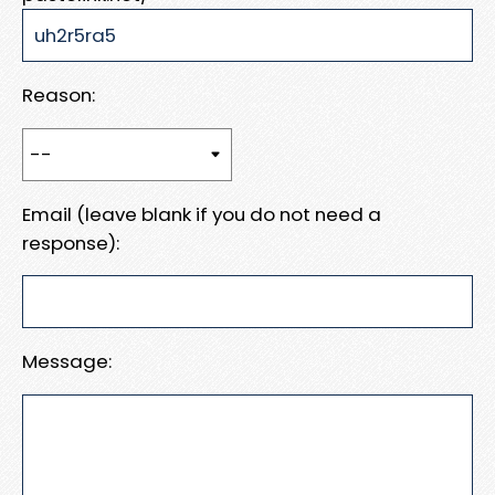
Reason:
Email (leave blank if you do not need a
response):
Message: