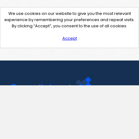
We use cookies on our website to give you the most relevant
experience by remembering your preferences and repeat visits.
By clicking “Accept”, you consent to the use of all cookies.
Accept
Contact Us
support@pastelink.net