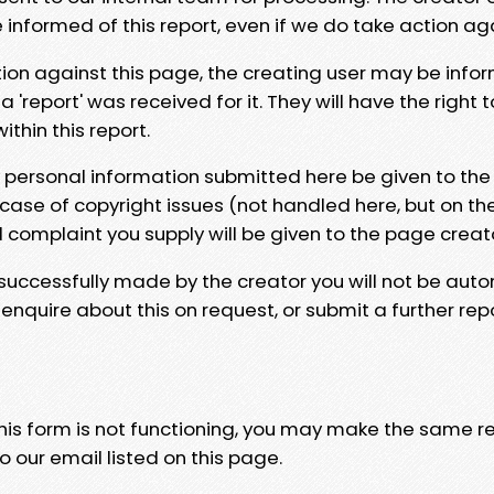
e informed of this report, even if we do take action ag
tion against this page, the creating user may be info
 'report' was received for it. They will have the right 
hin this report.
y personal information submitted here be given to the
 case of copyright issues (not handled here, but on th
l complaint you supply will be given to the page creat
 successfully made by the creator you will not be auto
nquire about this on request, or submit a further repo
 this form is not functioning, you may make the same r
o our email listed on this page.