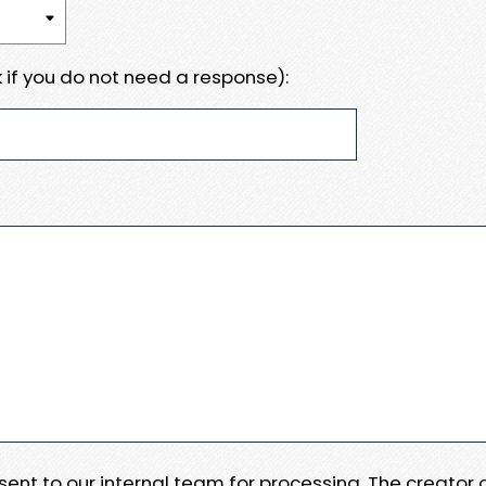
 if you do not need a response):
e sent to our internal team for processing. The creator