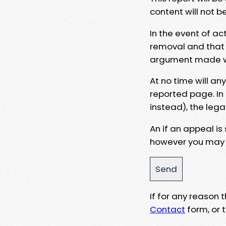
content will not b
In the event of ac
removal and that a
argument made wit
At no time will an
reported page. In
instead), the lega
An if an appeal is
however you may e
If for any reason
Contact
form, or t