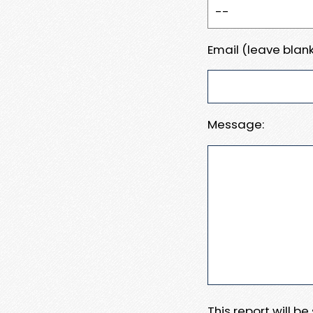
Email (leave blank
Message:
This report will b