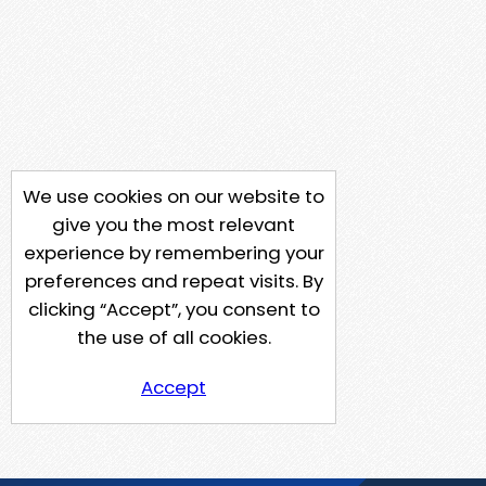
We use cookies on our website to
give you the most relevant
experience by remembering your
preferences and repeat visits. By
clicking “Accept”, you consent to
the use of all cookies.
Accept