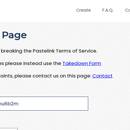
Create
F.A.Q.
C
 Page
breaking the Pastelink Terms of Service.
ues please instead use the
Takedown Form
aints, please contact us on this page:
Contact