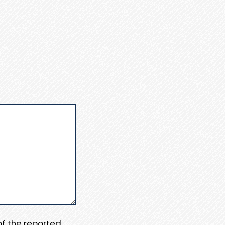
 of the reported