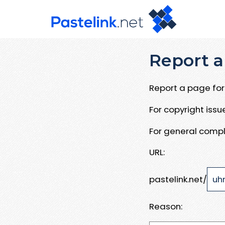
Report a
Report a page for 
For copyright iss
For general compl
URL:
pastelink.net/
Reason: