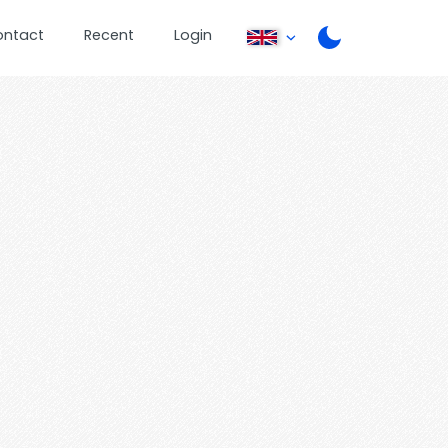
ontact
Recent
Login