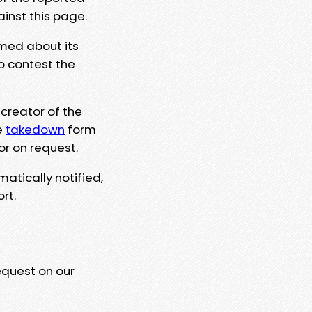
ainst this page.
rmed about its
to contest the
 creator of the
e
takedown
form
or on request.
matically notified,
rt.
equest on our