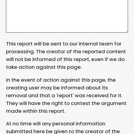
This report will be sent to our internal team for
processing. The creator of the reported content
will not be informed of this report, even if we do
take action against this page.
In the event of action against this page, the
creating user may be informed about its
removal and that a 'report' was received for it.
They will have the right to contest the argument
made within this report.
At no time will any personal information
submitted here be given to the creator of the