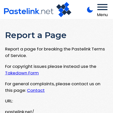
Menu
Report a Page
Report a page for breaking the Pastelink Terms
of Service.
For copyright issues please instead use the
Takedown Form
For general complaints, please contact us on
this page:
Contact
URL:
pastelink.net/