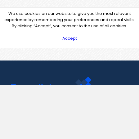
We use cookies on our website to give you the most relevant
experience by remembering your preferences and repeat visits.
By clicking “Accept”, you consent to the use of all cookies.
Accept
Contact Us
support@pastelink.net