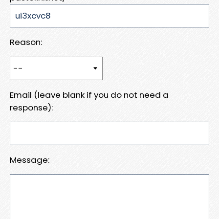
Reason:
Email (leave blank if you do not need a
response):
Message: