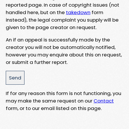
reported page. In case of copyright issues (not
handled here, but on the
takedown
form
instead), the legal complaint you supply will be
given to the page creator on request.
An if an appeal is successfully made by the
creator you will not be automatically notified,
however you may enquire about this on request,
or submit a further report.
If for any reason this form is not functioning, you
may make the same request on our
Contact
form, or to our email listed on this page.