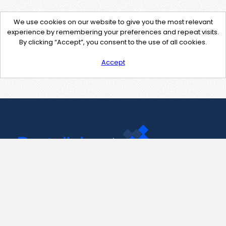
We use cookies on our website to give you the most relevant
experience by remembering your preferences and repeat visits.
By clicking “Accept”, you consent to the use of all cookies.
Accept
Contact Us
support@pastelink.net