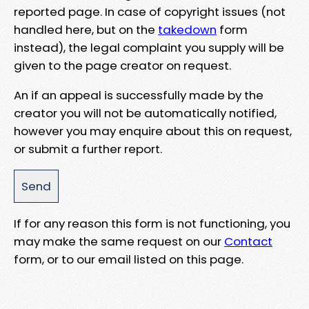
reported page. In case of copyright issues (not
handled here, but on the
takedown
form
instead), the legal complaint you supply will be
given to the page creator on request.
An if an appeal is successfully made by the
creator you will not be automatically notified,
however you may enquire about this on request,
or submit a further report.
If for any reason this form is not functioning, you
may make the same request on our
Contact
form, or to our email listed on this page.