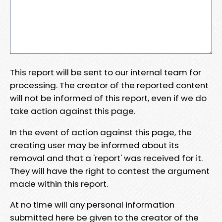
This report will be sent to our internal team for
processing. The creator of the reported content
will not be informed of this report, even if we do
take action against this page.
In the event of action against this page, the
creating user may be informed about its
removal and that a 'report' was received for it.
They will have the right to contest the argument
made within this report.
At no time will any personal information
submitted here be given to the creator of the