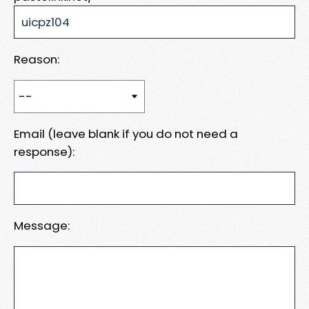
Reason:
Email (leave blank if you do not need a
response):
Message: