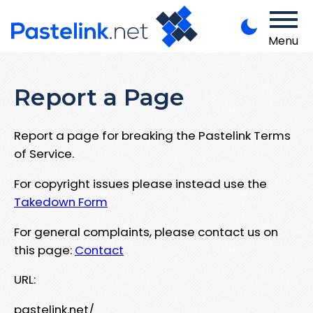
Menu
Report a Page
Report a page for breaking the Pastelink Terms
of Service.
For copyright issues please instead use the
Takedown Form
For general complaints, please contact us on
this page:
Contact
URL:
pastelink.net/