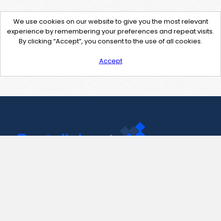
We use cookies on our website to give you the most relevant
experience by remembering your preferences and repeat visits.
By clicking “Accept”, you consent to the use of all cookies.
Accept
Contact Us
support@pastelink.net