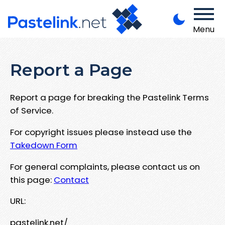
Menu
Report a Page
Report a page for breaking the Pastelink Terms
of Service.
For copyright issues please instead use the
Takedown Form
For general complaints, please contact us on
this page:
Contact
URL:
pastelink.net/