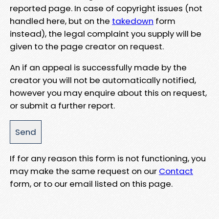
reported page. In case of copyright issues (not
handled here, but on the
takedown
form
instead), the legal complaint you supply will be
given to the page creator on request.
An if an appeal is successfully made by the
creator you will not be automatically notified,
however you may enquire about this on request,
or submit a further report.
If for any reason this form is not functioning, you
may make the same request on our
Contact
form, or to our email listed on this page.