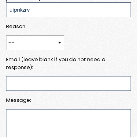
Reason:
Email (leave blank if you do not need a
response):
Message: