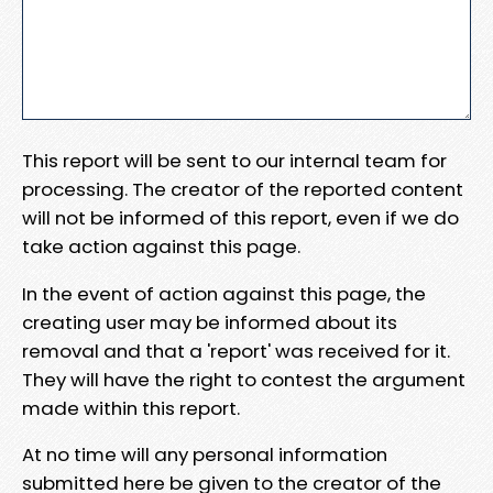
This report will be sent to our internal team for
processing. The creator of the reported content
will not be informed of this report, even if we do
take action against this page.
In the event of action against this page, the
creating user may be informed about its
removal and that a 'report' was received for it.
They will have the right to contest the argument
made within this report.
At no time will any personal information
submitted here be given to the creator of the