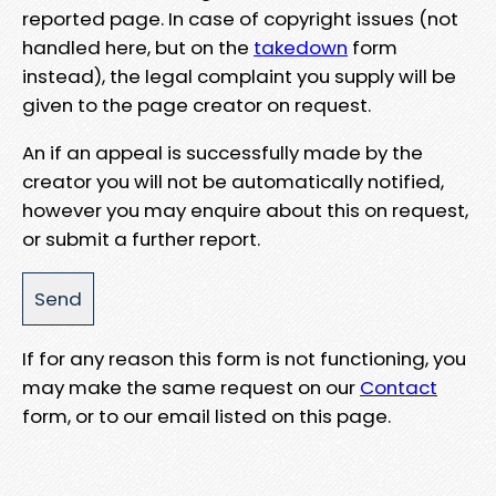
reported page. In case of copyright issues (not
handled here, but on the
takedown
form
instead), the legal complaint you supply will be
given to the page creator on request.
An if an appeal is successfully made by the
creator you will not be automatically notified,
however you may enquire about this on request,
or submit a further report.
If for any reason this form is not functioning, you
may make the same request on our
Contact
form, or to our email listed on this page.