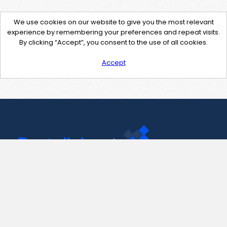
We use cookies on our website to give you the most relevant
experience by remembering your preferences and repeat visits.
By clicking “Accept”, you consent to the use of all cookies.
Accept
Contact Us
support@pastelink.net