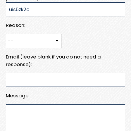
Reason:
Email (leave blank if you do not need a
response):
Message: