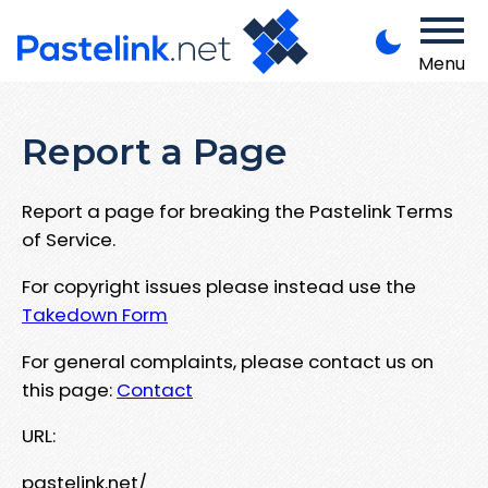
Menu
Report a Page
Report a page for breaking the Pastelink Terms
of Service.
For copyright issues please instead use the
Takedown Form
For general complaints, please contact us on
this page:
Contact
URL:
pastelink.net/