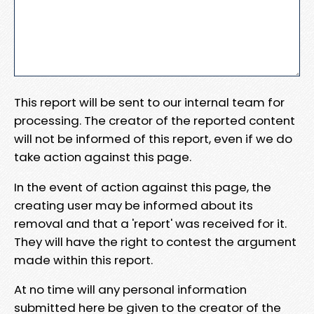
This report will be sent to our internal team for
processing. The creator of the reported content
will not be informed of this report, even if we do
take action against this page.
In the event of action against this page, the
creating user may be informed about its
removal and that a 'report' was received for it.
They will have the right to contest the argument
made within this report.
At no time will any personal information
submitted here be given to the creator of the