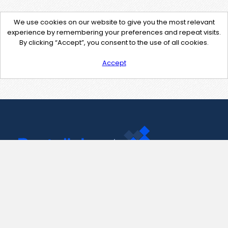
We use cookies on our website to give you the most relevant
experience by remembering your preferences and repeat visits.
By clicking “Accept”, you consent to the use of all cookies.
Accept
Contact Us
support@pastelink.net