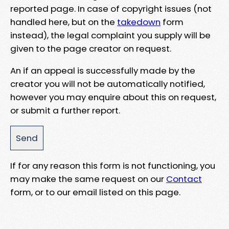
reported page. In case of copyright issues (not
handled here, but on the
takedown
form
instead), the legal complaint you supply will be
given to the page creator on request.
An if an appeal is successfully made by the
creator you will not be automatically notified,
however you may enquire about this on request,
or submit a further report.
If for any reason this form is not functioning, you
may make the same request on our
Contact
form, or to our email listed on this page.