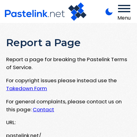
Menu
Report a Page
Report a page for breaking the Pastelink Terms
of Service.
For copyright issues please instead use the
Takedown Form
For general complaints, please contact us on
this page:
Contact
URL:
pastelink.net/