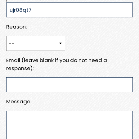
Reason:
Email (leave blank if you do not need a
response):
Message: