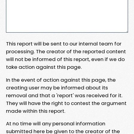
This report will be sent to our internal team for
processing. The creator of the reported content
will not be informed of this report, even if we do
take action against this page.
In the event of action against this page, the
creating user may be informed about its
removal and that a 'report' was received for it.
They will have the right to contest the argument
made within this report.
At no time will any personal information
submitted here be given to the creator of the