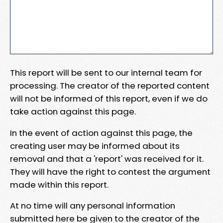
This report will be sent to our internal team for
processing. The creator of the reported content
will not be informed of this report, even if we do
take action against this page.
In the event of action against this page, the
creating user may be informed about its
removal and that a 'report' was received for it.
They will have the right to contest the argument
made within this report.
At no time will any personal information
submitted here be given to the creator of the