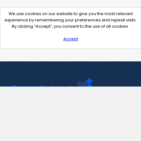
We use cookies on our website to give you the most relevant
experience by remembering your preferences and repeat visits.
By clicking “Accept”, you consent to the use of all cookies.
Accept
Contact Us
support@pastelink.net