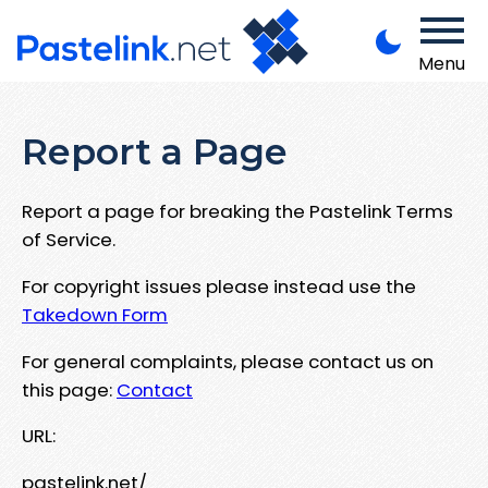
Menu
Report a Page
Report a page for breaking the Pastelink Terms
of Service.
For copyright issues please instead use the
Takedown Form
For general complaints, please contact us on
this page:
Contact
URL:
pastelink.net/