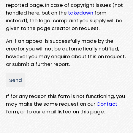
reported page. In case of copyright issues (not
handled here, but on the
takedown
form
instead), the legal complaint you supply will be
given to the page creator on request.
An if an appeal is successfully made by the
creator you will not be automatically notified,
however you may enquire about this on request,
or submit a further report.
If for any reason this form is not functioning, you
may make the same request on our
Contact
form, or to our email listed on this page.