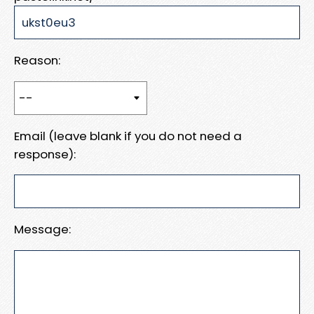
Reason:
Email (leave blank if you do not need a
response):
Message: