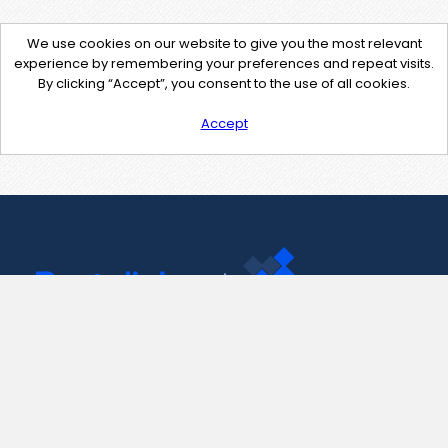
We use cookies on our website to give you the most relevant
experience by remembering your preferences and repeat visits.
By clicking “Accept”, you consent to the use of all cookies.
Accept
Contact Us
support@pastelink.net