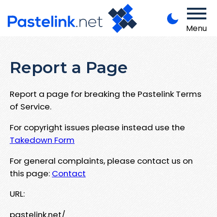
Menu
Report a Page
Report a page for breaking the Pastelink Terms
of Service.
For copyright issues please instead use the
Takedown Form
For general complaints, please contact us on
this page:
Contact
URL:
pastelink.net/