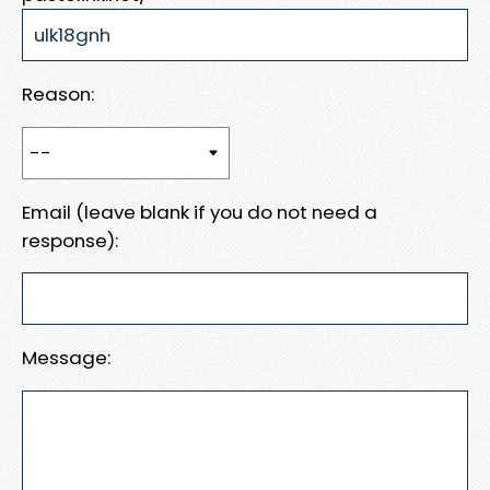
Reason:
Email (leave blank if you do not need a
response):
Message: