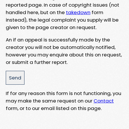
reported page. In case of copyright issues (not
handled here, but on the
takedown
form
instead), the legal complaint you supply will be
given to the page creator on request.
An if an appeal is successfully made by the
creator you will not be automatically notified,
however you may enquire about this on request,
or submit a further report.
If for any reason this form is not functioning, you
may make the same request on our
Contact
form, or to our email listed on this page.