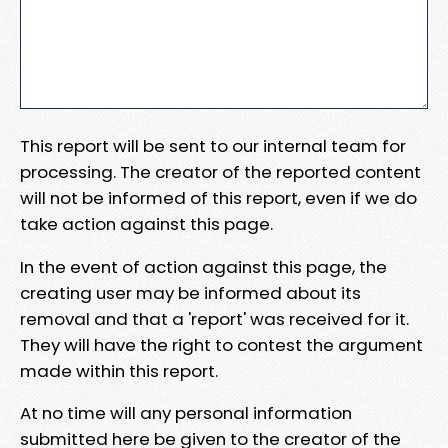
This report will be sent to our internal team for
processing. The creator of the reported content
will not be informed of this report, even if we do
take action against this page.
In the event of action against this page, the
creating user may be informed about its
removal and that a 'report' was received for it.
They will have the right to contest the argument
made within this report.
At no time will any personal information
submitted here be given to the creator of the