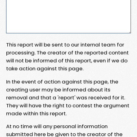
This report will be sent to our internal team for
processing. The creator of the reported content
will not be informed of this report, even if we do
take action against this page.
In the event of action against this page, the
creating user may be informed about its
removal and that a 'report' was received for it.
They will have the right to contest the argument
made within this report.
At no time will any personal information
submitted here be given to the creator of the