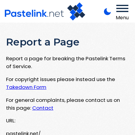
Menu
Report a Page
Report a page for breaking the Pastelink Terms
of Service.
For copyright issues please instead use the
Takedown Form
For general complaints, please contact us on
this page:
Contact
URL:
pastelink.net/