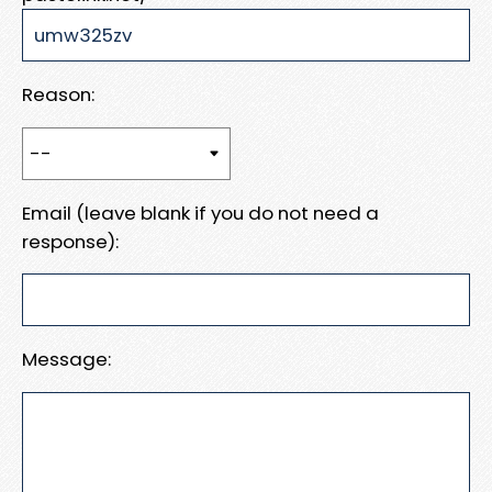
Reason:
Email (leave blank if you do not need a
response):
Message: