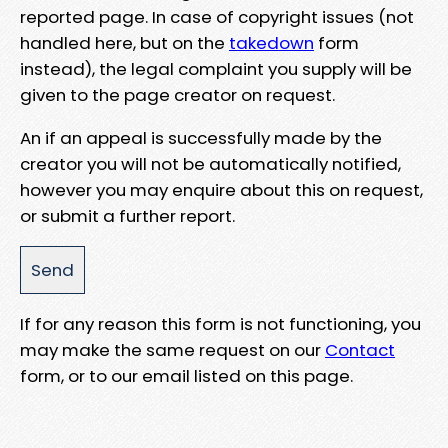
reported page. In case of copyright issues (not
handled here, but on the
takedown
form
instead), the legal complaint you supply will be
given to the page creator on request.
An if an appeal is successfully made by the
creator you will not be automatically notified,
however you may enquire about this on request,
or submit a further report.
If for any reason this form is not functioning, you
may make the same request on our
Contact
form, or to our email listed on this page.