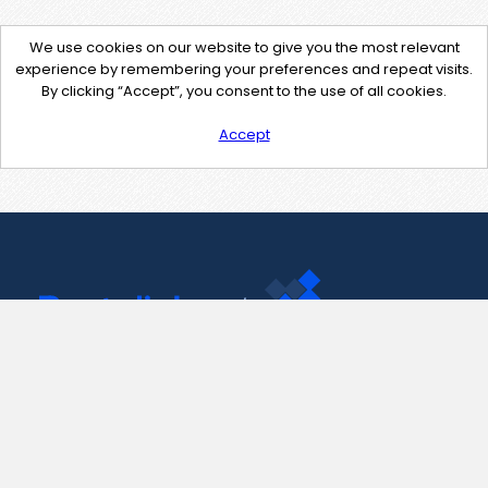
We use cookies on our website to give you the most relevant
experience by remembering your preferences and repeat visits.
By clicking “Accept”, you consent to the use of all cookies.
Accept
Contact Us
support@pastelink.net