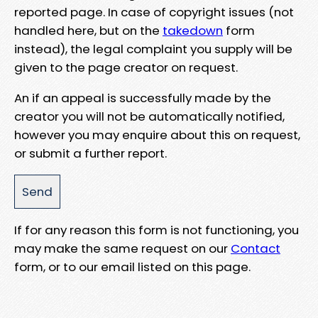
reported page. In case of copyright issues (not
handled here, but on the
takedown
form
instead), the legal complaint you supply will be
given to the page creator on request.
An if an appeal is successfully made by the
creator you will not be automatically notified,
however you may enquire about this on request,
or submit a further report.
If for any reason this form is not functioning, you
may make the same request on our
Contact
form, or to our email listed on this page.