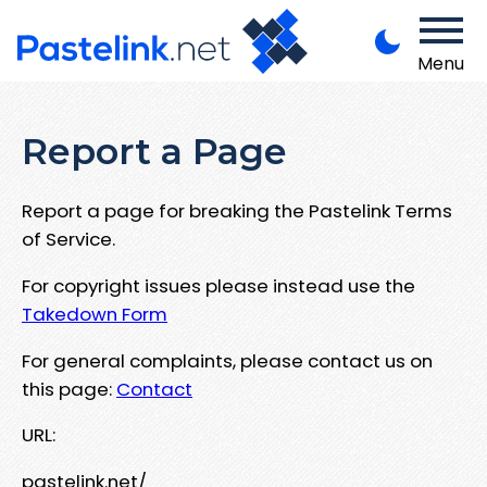
Menu
Report a Page
Report a page for breaking the Pastelink Terms
of Service.
For copyright issues please instead use the
Takedown Form
For general complaints, please contact us on
this page:
Contact
URL:
pastelink.net/