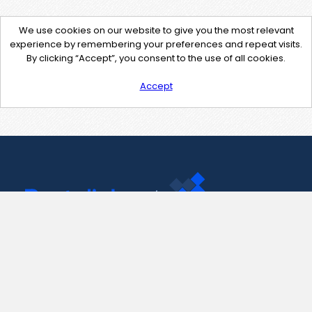
We use cookies on our website to give you the most relevant
experience by remembering your preferences and repeat visits.
By clicking “Accept”, you consent to the use of all cookies.
Accept
Contact Us
support@pastelink.net