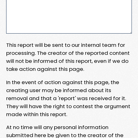
This report will be sent to our internal team for
processing. The creator of the reported content
will not be informed of this report, even if we do
take action against this page.
In the event of action against this page, the
creating user may be informed about its
removal and that a 'report' was received for it.
They will have the right to contest the argument
made within this report.
At no time will any personal information
submitted here be given to the creator of the