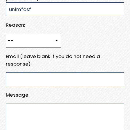
Reason:
Email (leave blank if you do not need a
response):
Message: