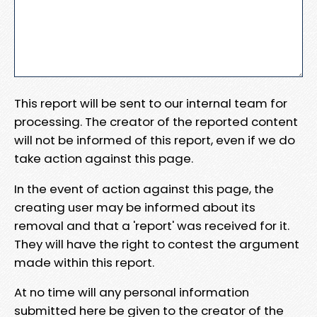
This report will be sent to our internal team for
processing. The creator of the reported content
will not be informed of this report, even if we do
take action against this page.
In the event of action against this page, the
creating user may be informed about its
removal and that a 'report' was received for it.
They will have the right to contest the argument
made within this report.
At no time will any personal information
submitted here be given to the creator of the