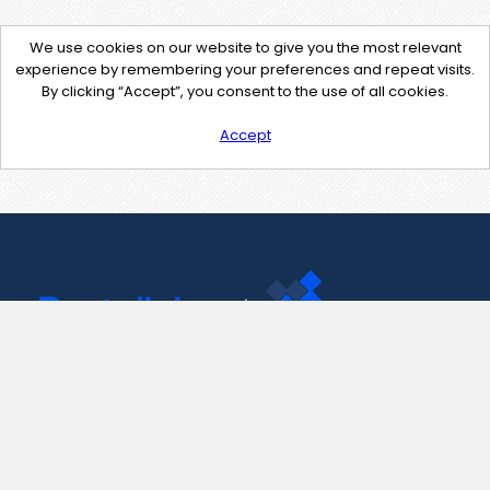
We use cookies on our website to give you the most relevant
experience by remembering your preferences and repeat visits.
By clicking “Accept”, you consent to the use of all cookies.
Accept
Contact Us
support@pastelink.net