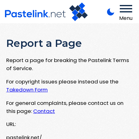
Menu
Report a Page
Report a page for breaking the Pastelink Terms
of Service.
For copyright issues please instead use the
Takedown Form
For general complaints, please contact us on
this page:
Contact
URL:
pastelink.net/