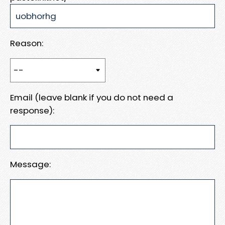
Reason:
Email (leave blank if you do not need a
response):
Message: