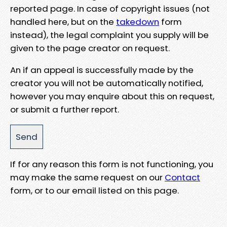
reported page. In case of copyright issues (not
handled here, but on the
takedown
form
instead), the legal complaint you supply will be
given to the page creator on request.
An if an appeal is successfully made by the
creator you will not be automatically notified,
however you may enquire about this on request,
or submit a further report.
If for any reason this form is not functioning, you
may make the same request on our
Contact
form, or to our email listed on this page.