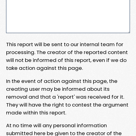
This report will be sent to our internal team for
processing. The creator of the reported content
will not be informed of this report, even if we do
take action against this page.
In the event of action against this page, the
creating user may be informed about its
removal and that a 'report' was received for it.
They will have the right to contest the argument
made within this report.
At no time will any personal information
submitted here be given to the creator of the