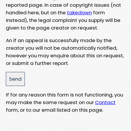
reported page. In case of copyright issues (not
handled here, but on the
takedown
form
instead), the legal complaint you supply will be
given to the page creator on request.
An if an appeal is successfully made by the
creator you will not be automatically notified,
however you may enquire about this on request,
or submit a further report.
If for any reason this form is not functioning, you
may make the same request on our
Contact
form, or to our email listed on this page.