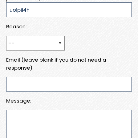
Reason:
Email (leave blank if you do not need a
response):
Message: