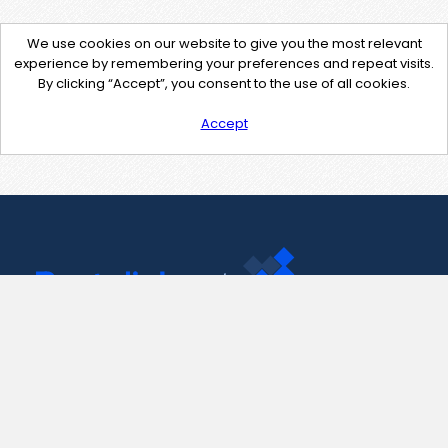
We use cookies on our website to give you the most relevant
experience by remembering your preferences and repeat visits.
By clicking “Accept”, you consent to the use of all cookies.
Accept
Contact Us
support@pastelink.net