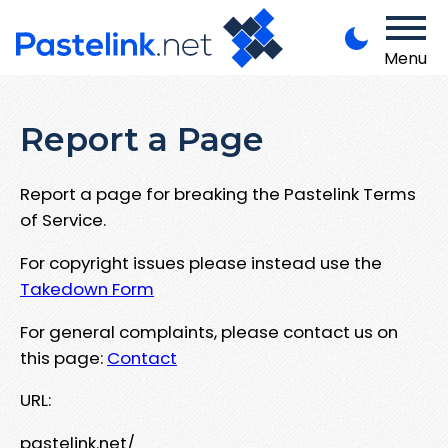
Menu
Report a Page
Report a page for breaking the Pastelink Terms
of Service.
For copyright issues please instead use the
Takedown Form
For general complaints, please contact us on
this page:
Contact
URL:
pastelink.net/