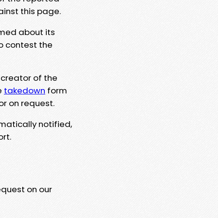
ainst this page.
rmed about its
to contest the
 creator of the
e
takedown
form
or on request.
matically notified,
rt.
equest on our