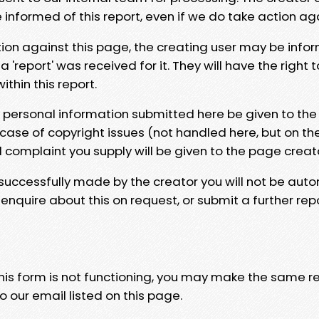
e informed of this report, even if we do take action ag
tion against this page, the creating user may be info
 'report' was received for it. They will have the right 
hin this report.
y personal information submitted here be given to the
 case of copyright issues (not handled here, but on th
l complaint you supply will be given to the page creat
 successfully made by the creator you will not be auto
nquire about this on request, or submit a further repo
 this form is not functioning, you may make the same r
o our email listed on this page.