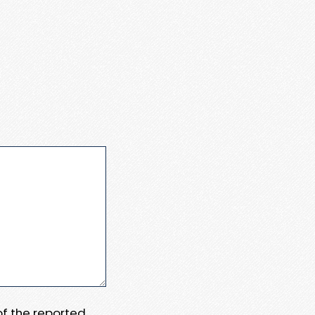
 of the reported