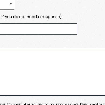
 if you do not need a response):
e sent to our internal team for processing. The creator