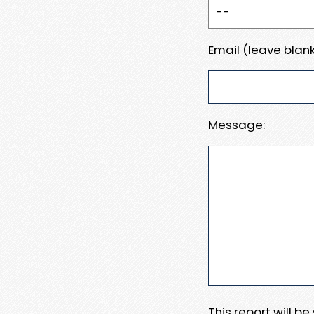
Email (leave blank
Message:
This report will b