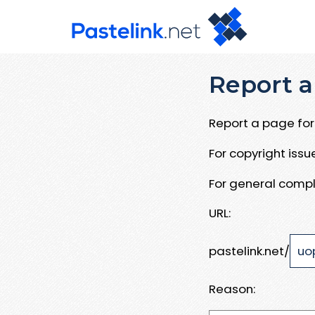
Report a
Report a page for 
For copyright iss
For general compl
URL:
pastelink.net/
Reason: