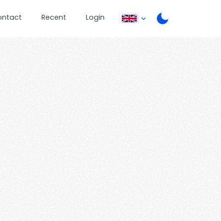
ontact
Recent
Login