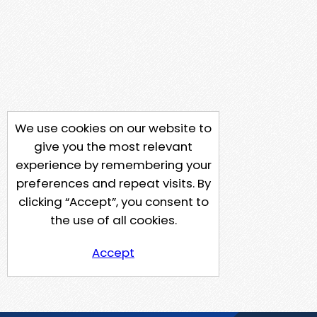
We use cookies on our website to
give you the most relevant
experience by remembering your
preferences and repeat visits. By
clicking “Accept”, you consent to
the use of all cookies.
Accept