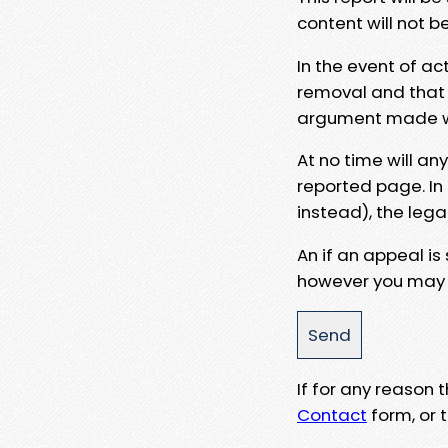
content will not b
In the event of ac
removal and that a
argument made wit
At no time will an
reported page. In
instead), the lega
An if an appeal is
however you may e
If for any reason
Contact
form, or t