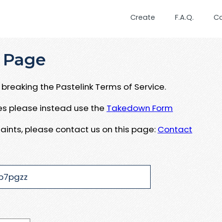
Create
F.A.Q.
C
 Page
breaking the Pastelink Terms of Service.
ues please instead use the
Takedown Form
aints, please contact us on this page:
Contact