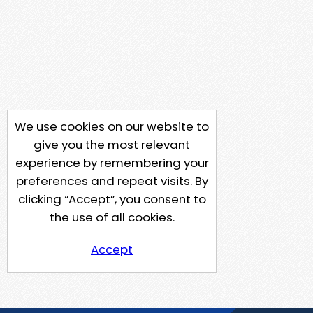
We use cookies on our website to
give you the most relevant
experience by remembering your
preferences and repeat visits. By
clicking “Accept”, you consent to
the use of all cookies.
Accept