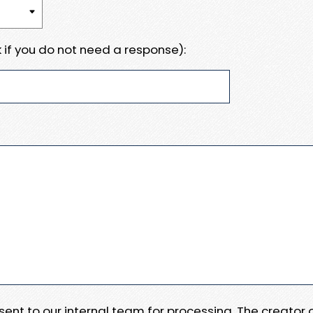
 if you do not need a response):
e sent to our internal team for processing. The creator