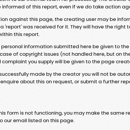
e informed of this report, even if we do take action ag
tion against this page, the creating user may be info
 'report' was received for it. They will have the right 
hin this report.
y personal information submitted here be given to the
 case of copyright issues (not handled here, but on th
l complaint you supply will be given to the page creat
 successfully made by the creator you will not be auto
nquire about this on request, or submit a further repo
 this form is not functioning, you may make the same r
o our email listed on this page.