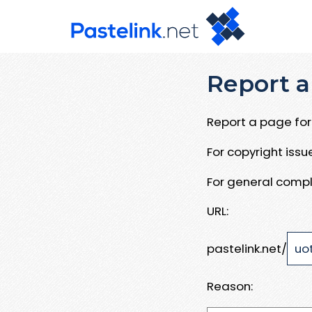
Report a
Report a page for 
For copyright iss
For general compl
URL:
pastelink.net/
Reason: