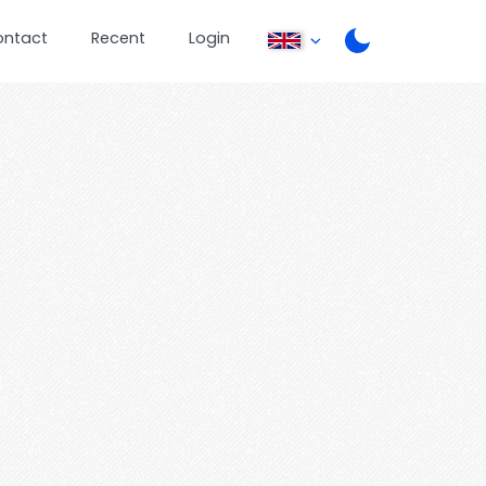
ontact
Recent
Login