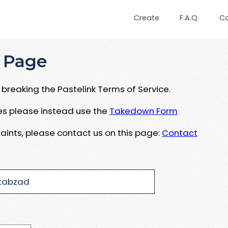
Create
F.A.Q.
C
 Page
breaking the Pastelink Terms of Service.
ues please instead use the
Takedown Form
aints, please contact us on this page:
Contact