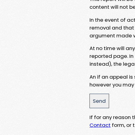
content will not b
In the event of ac
removal and that a
argument made wit
At no time will an
reported page. In
instead), the lega
An if an appeal is
however you may e
If for any reason
Contact
form, or t