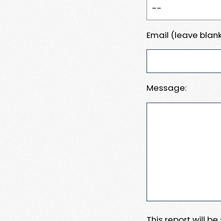
Email (leave blank
Message:
This report will b