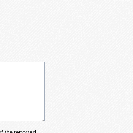
 of the reported