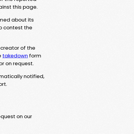
ainst this page.
rmed about its
to contest the
 creator of the
e
takedown
form
or on request.
matically notified,
rt.
equest on our