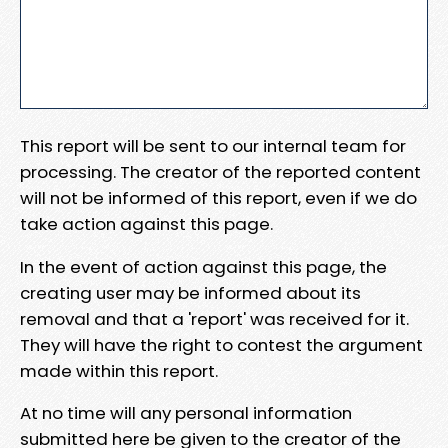
This report will be sent to our internal team for
processing. The creator of the reported content
will not be informed of this report, even if we do
take action against this page.
In the event of action against this page, the
creating user may be informed about its
removal and that a 'report' was received for it.
They will have the right to contest the argument
made within this report.
At no time will any personal information
submitted here be given to the creator of the