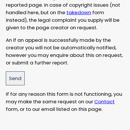
reported page. In case of copyright issues (not
handled here, but on the
takedown
form
instead), the legal complaint you supply will be
given to the page creator on request.
An if an appeal is successfully made by the
creator you will not be automatically notified,
however you may enquire about this on request,
or submit a further report.
If for any reason this form is not functioning, you
may make the same request on our
Contact
form, or to our email listed on this page.