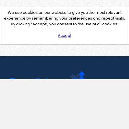
We use cookies on our website to give you the most relevant
experience by remembering your preferences and repeat visits.
By clicking “Accept”, you consent to the use of all cookies.
Accept
Contact Us
support@pastelink.net