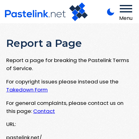
Menu
Report a Page
Report a page for breaking the Pastelink Terms
of Service.
For copyright issues please instead use the
Takedown Form
For general complaints, please contact us on
this page:
Contact
URL:
pastelink.net/