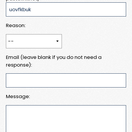
Reason:
Email (leave blank if you do not need a
response):
Message: