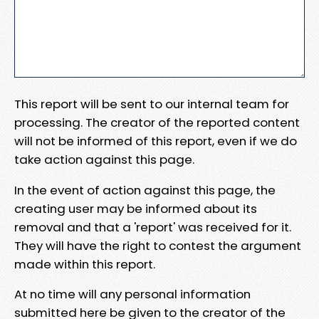
This report will be sent to our internal team for
processing. The creator of the reported content
will not be informed of this report, even if we do
take action against this page.
In the event of action against this page, the
creating user may be informed about its
removal and that a 'report' was received for it.
They will have the right to contest the argument
made within this report.
At no time will any personal information
submitted here be given to the creator of the