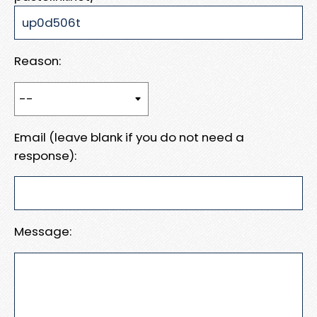
Reason:
Email (leave blank if you do not need a
response):
Message: