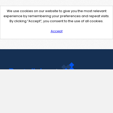
We use cookies on our website to give you the most relevant
experience by remembering your preferences and repeat visits.
By clicking “Accept”, you consent to the use of all cookies.
Accept
Contact Us
support@pastelink.net