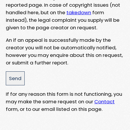
reported page. In case of copyright issues (not
handled here, but on the
takedown
form
instead), the legal complaint you supply will be
given to the page creator on request.
An if an appeal is successfully made by the
creator you will not be automatically notified,
however you may enquire about this on request,
or submit a further report.
If for any reason this form is not functioning, you
may make the same request on our
Contact
form, or to our email listed on this page.