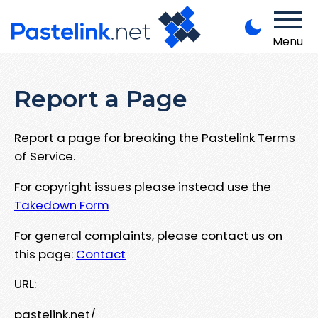
Menu
Report a Page
Report a page for breaking the Pastelink Terms
of Service.
For copyright issues please instead use the
Takedown Form
For general complaints, please contact us on
this page:
Contact
URL:
pastelink.net/