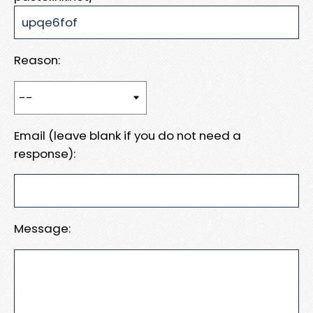
Reason:
Email (leave blank if you do not need a
response):
Message: