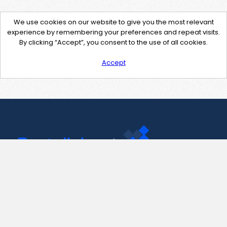
We use cookies on our website to give you the most relevant
experience by remembering your preferences and repeat visits.
By clicking “Accept”, you consent to the use of all cookies.
Accept
Contact Us
support@pastelink.net