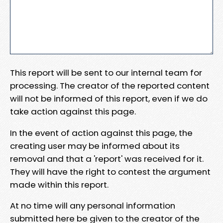
This report will be sent to our internal team for
processing. The creator of the reported content
will not be informed of this report, even if we do
take action against this page.
In the event of action against this page, the
creating user may be informed about its
removal and that a 'report' was received for it.
They will have the right to contest the argument
made within this report.
At no time will any personal information
submitted here be given to the creator of the