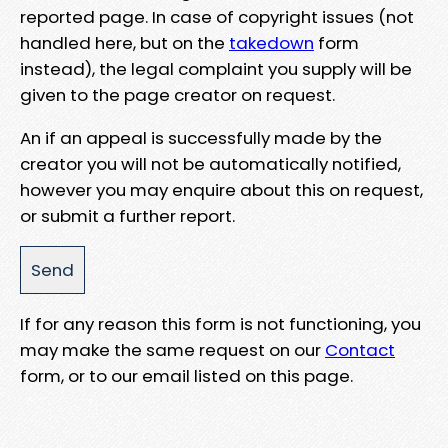
reported page. In case of copyright issues (not
handled here, but on the
takedown
form
instead), the legal complaint you supply will be
given to the page creator on request.
An if an appeal is successfully made by the
creator you will not be automatically notified,
however you may enquire about this on request,
or submit a further report.
If for any reason this form is not functioning, you
may make the same request on our
Contact
form, or to our email listed on this page.