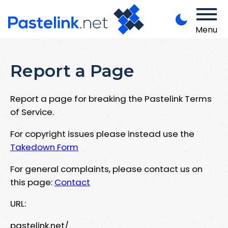
Menu
Report a Page
Report a page for breaking the Pastelink Terms
of Service.
For copyright issues please instead use the
Takedown Form
For general complaints, please contact us on
this page:
Contact
URL:
pastelink.net/