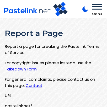
Menu
Report a Page
Report a page for breaking the Pastelink Terms
of Service.
For copyright issues please instead use the
Takedown Form
For general complaints, please contact us on
this page:
Contact
URL:
pastelink.net/