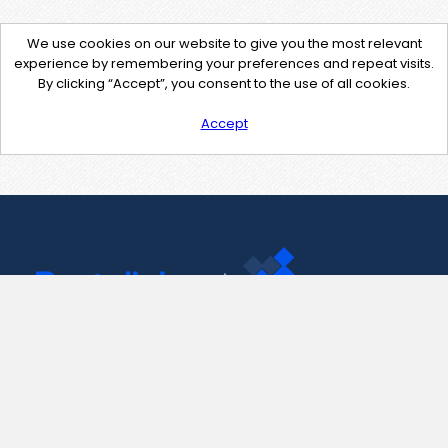
We use cookies on our website to give you the most relevant
experience by remembering your preferences and repeat visits.
By clicking “Accept”, you consent to the use of all cookies.
Accept
Contact Us
support@pastelink.net