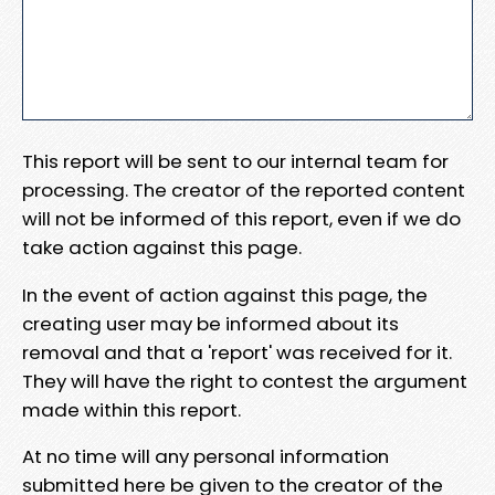
This report will be sent to our internal team for
processing. The creator of the reported content
will not be informed of this report, even if we do
take action against this page.
In the event of action against this page, the
creating user may be informed about its
removal and that a 'report' was received for it.
They will have the right to contest the argument
made within this report.
At no time will any personal information
submitted here be given to the creator of the