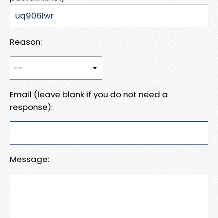
Reason:
Email (leave blank if you do not need a
response):
Message: