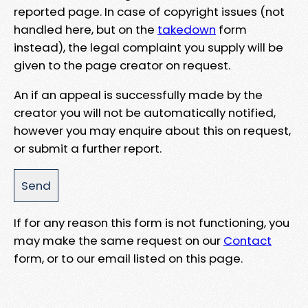
reported page. In case of copyright issues (not
handled here, but on the
takedown
form
instead), the legal complaint you supply will be
given to the page creator on request.
An if an appeal is successfully made by the
creator you will not be automatically notified,
however you may enquire about this on request,
or submit a further report.
If for any reason this form is not functioning, you
may make the same request on our
Contact
form, or to our email listed on this page.