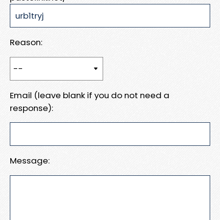
Reason:
Email (leave blank if you do not need a
response):
Message: