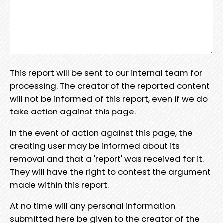
This report will be sent to our internal team for
processing. The creator of the reported content
will not be informed of this report, even if we do
take action against this page.
In the event of action against this page, the
creating user may be informed about its
removal and that a 'report' was received for it.
They will have the right to contest the argument
made within this report.
At no time will any personal information
submitted here be given to the creator of the