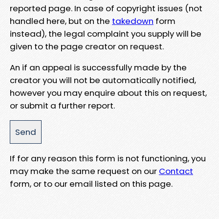
reported page. In case of copyright issues (not
handled here, but on the
takedown
form
instead), the legal complaint you supply will be
given to the page creator on request.
An if an appeal is successfully made by the
creator you will not be automatically notified,
however you may enquire about this on request,
or submit a further report.
If for any reason this form is not functioning, you
may make the same request on our
Contact
form, or to our email listed on this page.