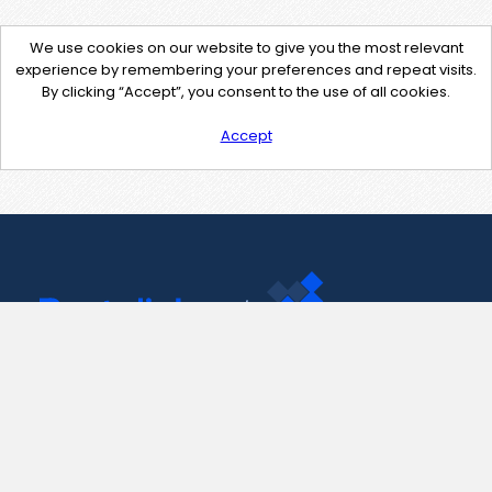
We use cookies on our website to give you the most relevant
experience by remembering your preferences and repeat visits.
By clicking “Accept”, you consent to the use of all cookies.
Accept
Contact Us
support@pastelink.net