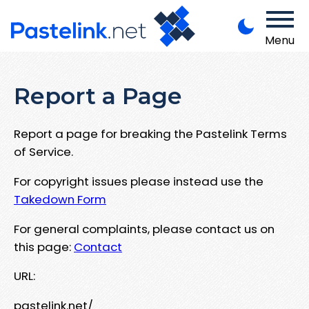
Menu
Report a Page
Report a page for breaking the Pastelink Terms
of Service.
For copyright issues please instead use the
Takedown Form
For general complaints, please contact us on
this page:
Contact
URL:
pastelink.net/