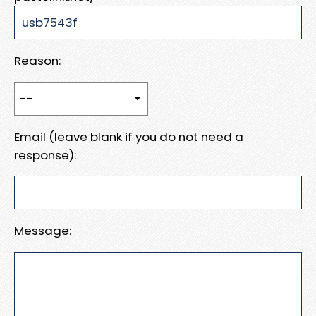
Reason:
Email (leave blank if you do not need a
response):
Message: