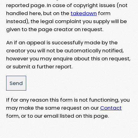
reported page. In case of copyright issues (not
handled here, but on the
takedown
form
instead), the legal complaint you supply will be
given to the page creator on request.
An if an appeal is successfully made by the
creator you will not be automatically notified,
however you may enquire about this on request,
or submit a further report.
If for any reason this form is not functioning, you
may make the same request on our
Contact
form, or to our email listed on this page.