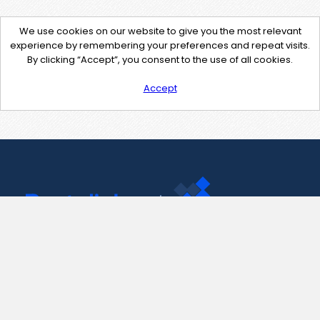
We use cookies on our website to give you the most relevant
experience by remembering your preferences and repeat visits.
By clicking “Accept”, you consent to the use of all cookies.
Accept
Contact Us
support@pastelink.net