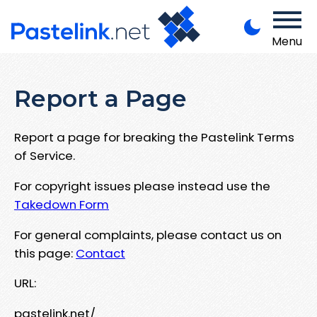
Menu
Report a Page
Report a page for breaking the Pastelink Terms
of Service.
For copyright issues please instead use the
Takedown Form
For general complaints, please contact us on
this page:
Contact
URL:
pastelink.net/