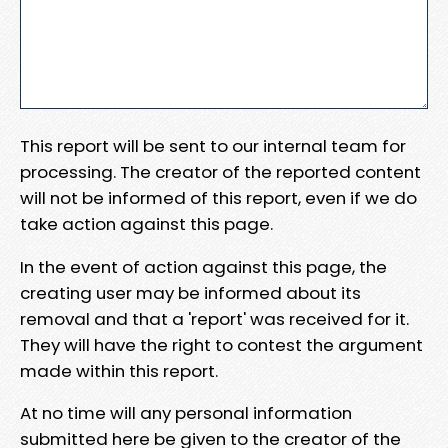
This report will be sent to our internal team for
processing. The creator of the reported content
will not be informed of this report, even if we do
take action against this page.
In the event of action against this page, the
creating user may be informed about its
removal and that a 'report' was received for it.
They will have the right to contest the argument
made within this report.
At no time will any personal information
submitted here be given to the creator of the